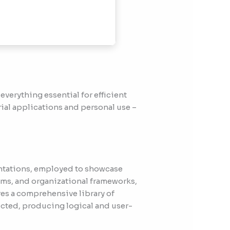
everything essential for efficient
ial applications and personal use –
entations, employed to showcase
tems, and organizational frameworks,
res a comprehensive library of
cted, producing logical and user-