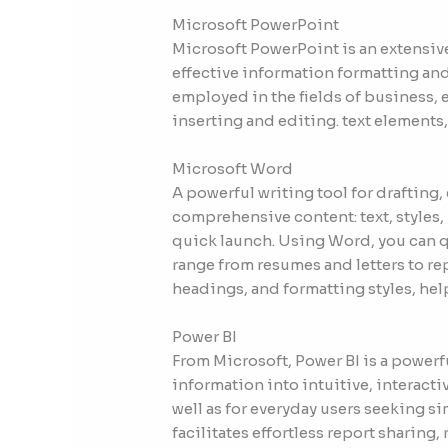
Microsoft PowerPoint
Microsoft PowerPoint is an extensive
effective information formatting and
employed in the fields of business, e
inserting and editing. text elements,
Microsoft Word
A powerful writing tool for drafting
comprehensive content: text, styles,
quick launch. Using Word, you can q
range from resumes and letters to rep
headings, and formatting styles, he
Power BI
From Microsoft, Power BI is a powerf
information into intuitive, interact
well as for everyday users seeking s
facilitates effortless report sharin