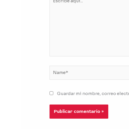
aquí...
Name*
Guardar mi nombre, correo electr