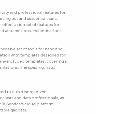
icity and professional features for
tarting out and seasoned users,
ffers a rich set of features for
ed at transitions and animations.
hensive set of tools for handling
oration with templates designed for
many included templates, covering a
ntations, line spacing, lists,
ated to turn disorganized
nalysts and data professionals, as
r BI Service’s cloud platform
ltiple gadgets.