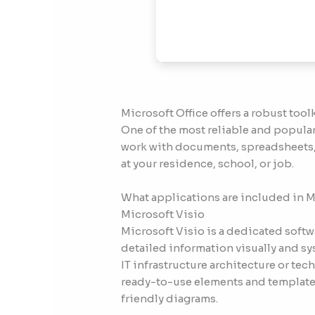
Microsoft Office offers a robust tool
One of the most reliable and popular 
work with documents, spreadsheets, 
at your residence, school, or job.
What applications are included in M
Microsoft Visio
Microsoft Visio is a dedicated soft
detailed information visually and sy
IT infrastructure architecture or tec
ready-to-use elements and templates
friendly diagrams.