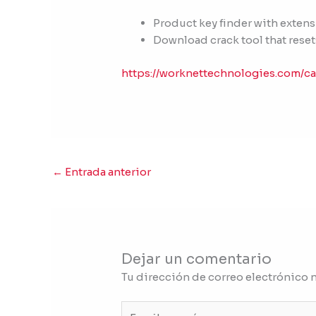
Product key finder with exten
Download crack tool that reset
https://worknettechnologies.com/ca
←
Entrada anterior
Dejar un comentario
Tu dirección de correo electrónico 
Escribe