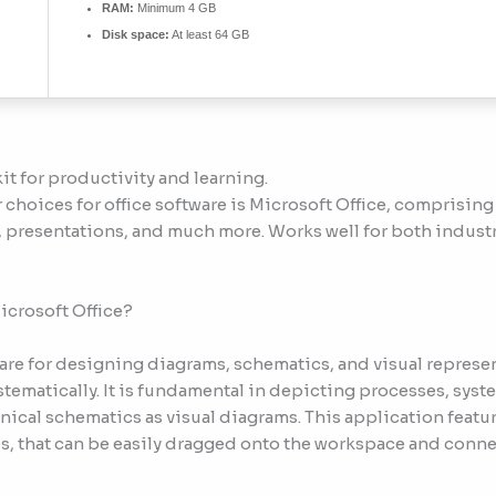
RAM:
Minimum 4 GB
Disk space:
At least 64 GB
kit for productivity and learning.
choices for office software is Microsoft Office, comprising 
presentations, and much more. Works well for both industr
icrosoft Office?
ware for designing diagrams, schematics, and visual repres
stematically. It is fundamental in depicting processes, sys
hnical schematics as visual diagrams. This application featu
, that can be easily dragged onto the workspace and conne