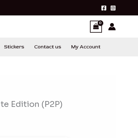
Stickers
Contact us
My Account
te Edition (P2P)