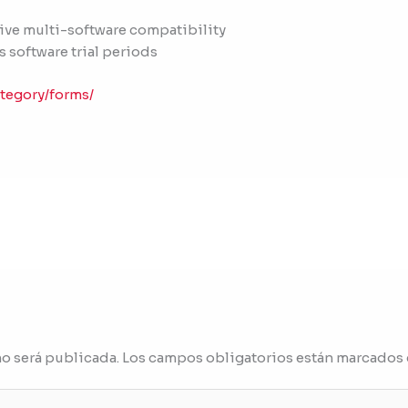
sive multi-software compatibility
s software trial periods
tegory/forms/
no será publicada.
Los campos obligatorios están marcados