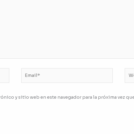
Email*
We
ónico y sitio web en este navegador para la próxima vez qu