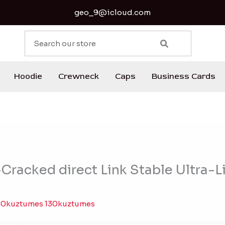
geo_9@icloud.com
S
e
a
r
Hoodie
Crewneck
Caps
Business Cards
c
h
racked direct Link Stable Ultra-Li
30kuztumes 130kuztumes