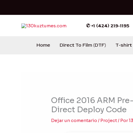
Ir
al
contenido
✆ +1 (424) 219-1195
Home
Direct To Film (DTF)
T-shirt
Office 2016 ARM Pre-C
Direct Deploy Code
Dejar un comentario
/
Project
/ Por
1