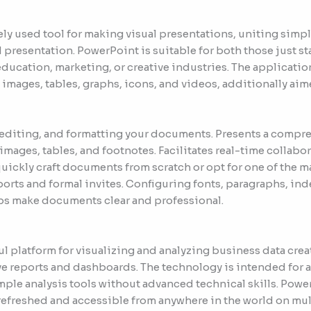
ly used tool for making visual presentations, uniting simpl
 presentation. PowerPoint is suitable for both those just s
ducation, marketing, or creative industries. The application o
 images, tables, graphs, icons, and videos, additionally aim
, editing, and formatting your documents. Presents a compre
 images, tables, and footnotes. Facilitates real-time collab
uickly craft documents from scratch or opt for one of the 
orts and formal invites. Configuring fonts, paragraphs, inde
lps make documents clear and professional.
ul platform for visualizing and analyzing business data cre
ive reports and dashboards. The technology is intended for a
imple analysis tools without advanced technical skills. Powe
g, refreshed and accessible from anywhere in the world on mu