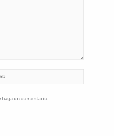
b
e haga un comentario.