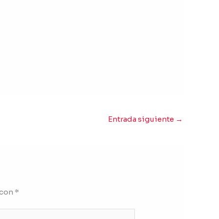
Entrada siguiente
→
 con
*