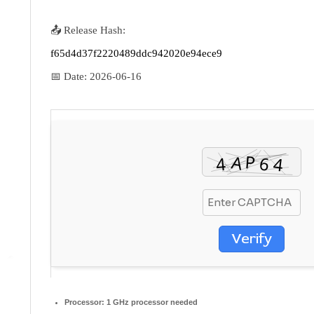
📤 Release Hash:
f65d4d37f2220489ddc942020e94ece9
📅 Date:
2026-06-16
Verify
Processor:
1 GHz processor needed