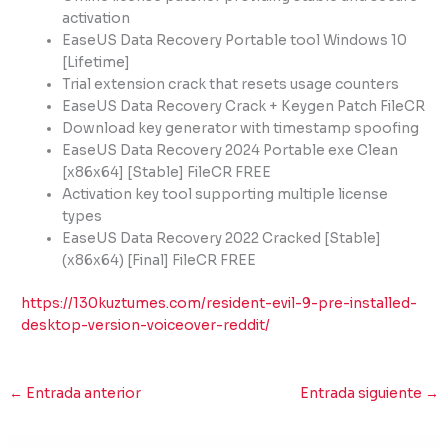
activation
EaseUS Data Recovery Portable tool Windows 10
[Lifetime]
Trial extension crack that resets usage counters
EaseUS Data Recovery Crack + Keygen Patch FileCR
Download key generator with timestamp spoofing
EaseUS Data Recovery 2024 Portable exe Clean
[x86x64] [Stable] FileCR FREE
Activation key tool supporting multiple license
types
EaseUS Data Recovery 2022 Cracked [Stable]
(x86x64) [Final] FileCR FREE
https://130kuztumes.com/resident-evil-9-pre-installed-
desktop-version-voiceover-reddit/
←
Entrada anterior
Entrada siguiente
→