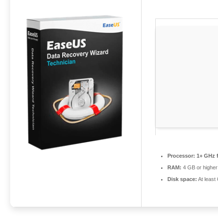
Processor:
1+ GHz f
RAM:
4 GB or higher
Disk space:
At least