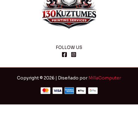
FOLLOW US
Copyright © 2026 | Diseñado por
MillaComputer