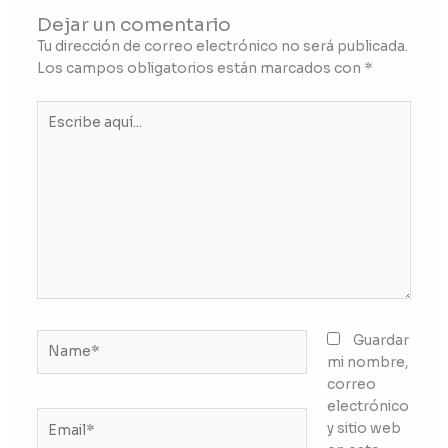
Dejar un comentario
Tu dirección de correo electrónico no será publicada.
Los campos obligatorios están marcados con
*
Escribe
aquí...
Name*
Guardar
mi nombre,
correo
electrónico
Email*
y sitio web