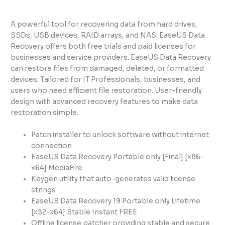
A powerful tool for recovering data from hard drives,
SSDs, USB devices, RAID arrays, and NAS. EaseUS Data
Recovery offers both free trials and paid licenses for
businesses and service providers. EaseUS Data Recovery
can restore files from damaged, deleted, or formatted
devices. Tailored for IT Professionals, businesses, and
users who need efficient file restoration. User-friendly
design with advanced recovery features to make data
restoration simple.
Patch installer to unlock software without internet
connection
EaseUS Data Recovery Portable only [Final] [x86-
x64] MediaFire
Keygen utility that auto-generates valid license
strings
EaseUS Data Recovery 19 Portable only Lifetime
[x32-x64] Stable Instant FREE
Offline license patcher providing stable and secure