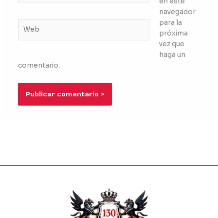
en este
navegador
para la
Web
próxima
vez que
haga un
comentario.