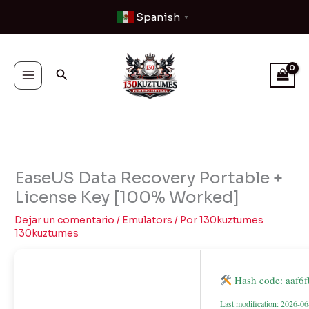
Ir
Spanish
▼
al
contenido
Buscar
EaseUS Data Recovery Portable +
License Key [100% Worked]
Dejar un comentario
/
Emulators
/ Por
130kuztumes
130kuztumes
Hash code: aaf6
Last modification: 2026-0