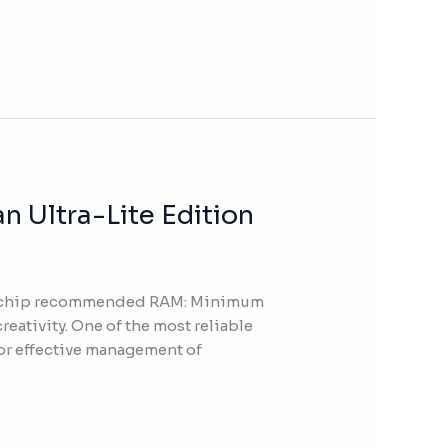
 Ultra-Lite Edition
Hz chip recommended RAM: Minimum
reativity. One of the most reliable
for effective management of