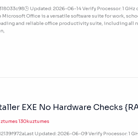
318033c98🕒 Updated: 2026-06-14 Verify Processor: 1 GH
Microsoft Office is a versatile software suite for work, schoo
eading and reliable office productivity suite, including all 
n,
nstaller EXE No Hardware Checks {
uztumes 130kuztumes
139f972aLast Updated: 2026-06-09 Verify Processor: 1 GH