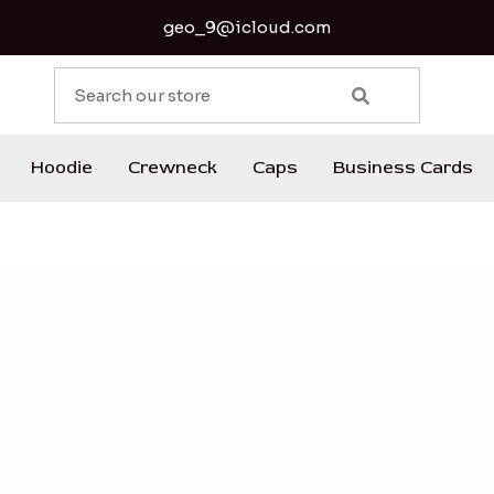
geo_9@icloud.com
S
e
a
r
Hoodie
Crewneck
Caps
Business Cards
c
h