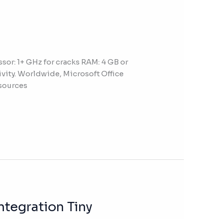
r: 1+ GHz for cracks RAM: 4 GB or
tivity. Worldwide, Microsoft Office
esources
ntegration Tiny