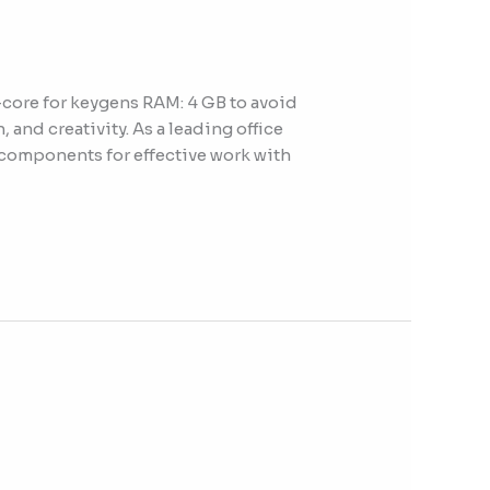
ore for keygens RAM: 4 GB to avoid
 and creativity. As a leading office
y components for effective work with