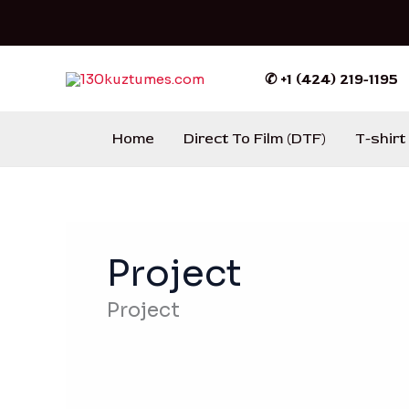
Ir
al
contenido
✆ +1 (424) 219-1195
Home
Direct To Film (DTF)
T-shirt
Project
Project