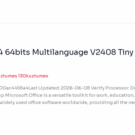
4 64bits Multilanguage V2408 Tiny
uztumes 130kuztumes
ac4458a4Last Updated: 2026-06-08 Verify Processor: Dua
p Microsoft Office is a versatile toolkit for work, education
 widely used office software worldwide, providing all the n