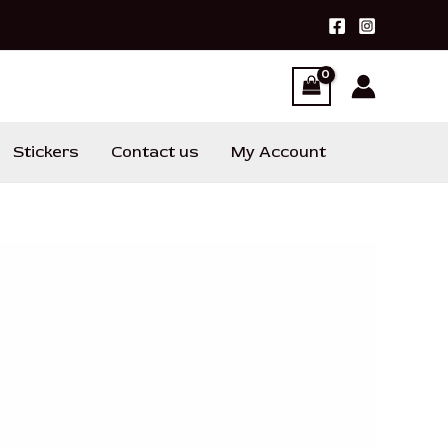
Stickers
Contact us
My Account