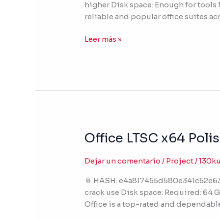
higher Disk space: Enough for tools M
EXE
reliable and popular office suites acr
No
Hardware
Leer más »
Checks
{RARBG}
Office LTSC x64 Poli
Office
LTSC
x64
Dejar un comentario
/
Project
/
130k
Polish
📎 HASH: e4a817455d580e341c52e63d
No
crack use Disk space: Required: 64 G
Telemetry
Office is a top-rated and dependable
Slim
[KMS-