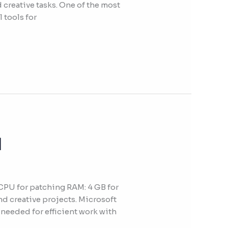
 creative tasks. One of the most
 tools for
]
PU for patching RAM: 4 GB for
nd creative projects. Microsoft
 needed for efficient work with