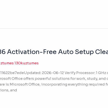
6 Activation-Free Auto Setup Clean
uztumes 130kuztumes
11622be7edeUpdated: 2026-06-12 Verify Processor: 1 G
osoft Office offers powerful solutions for work, study, and c
are is Microsoft Office, incorporating everything required 
ions, and