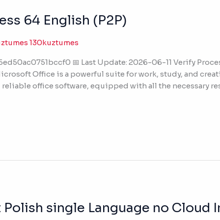
ess 64 English (P2P)
uztumes 130kuztumes
50ac0751bccf0 📅 Last Update: 2026-06-11 Verify Processo
crosoft Office is a powerful suite for work, study, and crea
reliable office software, equipped with all the necessary r
 Polish single Language no Cloud I