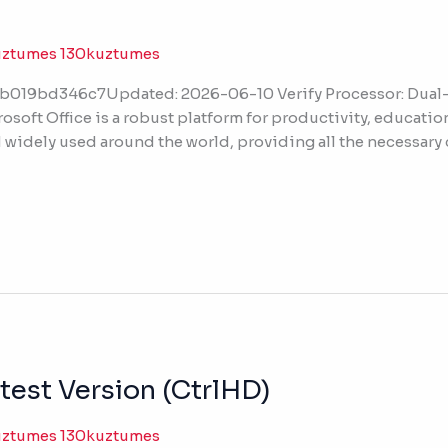
uztumes 130kuztumes
019bd346c7Updated: 2026-06-10 Verify Processor: Dual-c
osoft Office is a robust platform for productivity, education,
nd widely used around the world, providing all the necessar
test Version (CtrlHD)
uztumes 130kuztumes