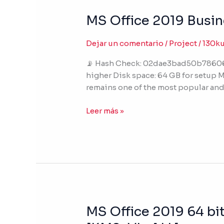
MS Office 2019 Busin
MS
Office
2019
Dejar un comentario
/
Project
/
130k
Business
📡 Hash Check: 02dae3bad50b78606ed
64
higher Disk space: 64 GB for setup Mi
English
remains one of the most popular and 
(P2P)
Leer más »
MS Office 2019 64 bit
MS
Office