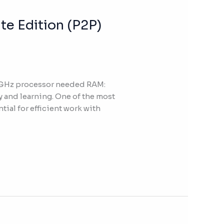
te Edition (P2P)
 GHz processor needed RAM:
y and learning. One of the most
tial for efficient work with