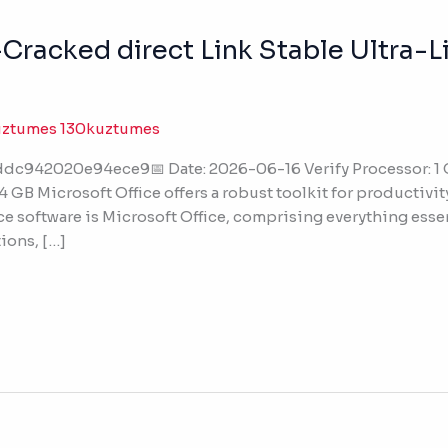
racked direct Link Stable Ultra-Li
uztumes 130kuztumes
dc942020e94ece9📅 Date: 2026-06-16 Verify Processor: 1
 GB Microsoft Office offers a robust toolkit for productivit
ce software is Microsoft Office, comprising everything essen
ions, […]