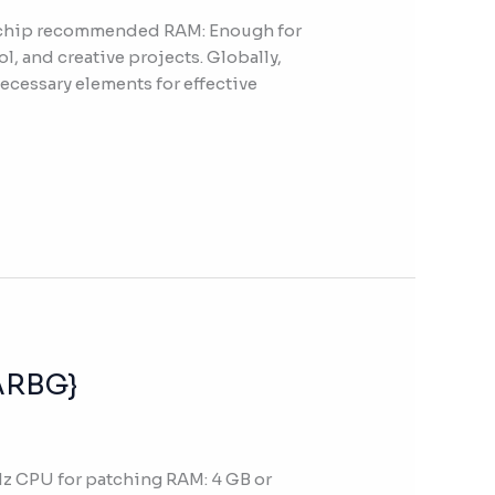
z chip recommended RAM: Enough for
l, and creative projects. Globally,
necessary elements for effective
RARBG}
z CPU for patching RAM: 4 GB or