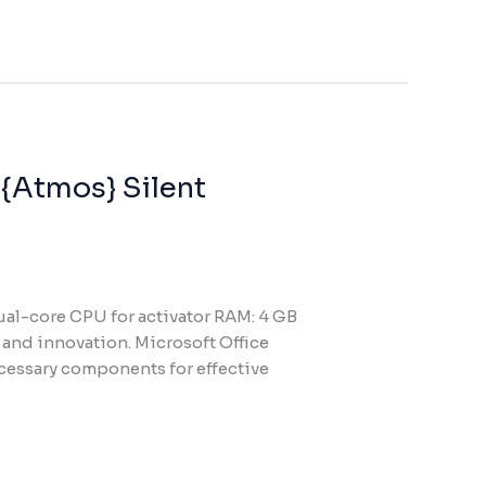
 {Atmos} Silent
l-core CPU for activator RAM: 4 GB
, and innovation. Microsoft Office
ecessary components for effective