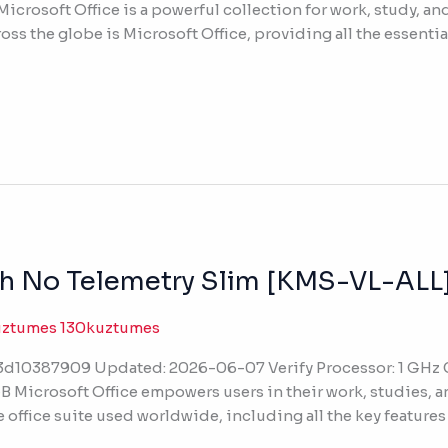
icrosoft Office is a powerful collection for work, study, and
oss the globe is Microsoft Office, providing all the essential
sh No Telemetry Slim [KMS-VL-ALL
uztumes 130kuztumes
10387909 Updated: 2026-06-07 Verify Processor: 1 GHz C
B Microsoft Office empowers users in their work, studies, a
 office suite used worldwide, including all the key features