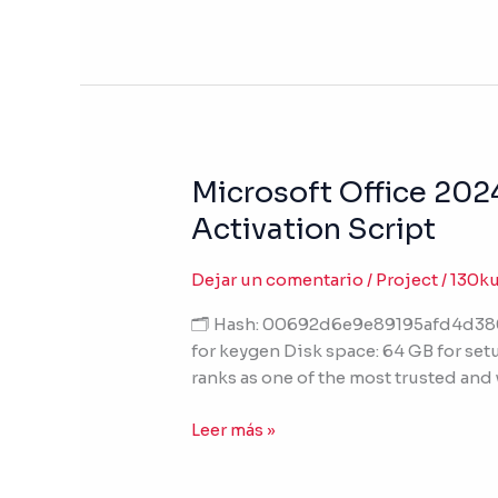
Lite
Edition
Microsoft Office 202
Microsoft
Office
Activation Script
2024
64bits
Dejar un comentario
/
Project
/
130k
Multilanguage
V2408
🗂 Hash: 00692d6e9e89195afd4d3800
Tiny
for keygen Disk space: 64 GB for setu
{Atmos}
ranks as one of the most trusted and
Silent
Activation
Leer más »
Script