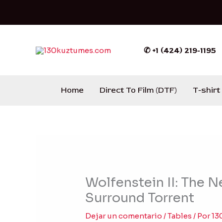
Ir
al
contenido
✆ +1 (424) 219-1195
Home
Direct To Film (DTF)
T-shirt
Wolfenstein II: The 
Surround Torrent
Dejar un comentario
/
Tables
/ Por
13