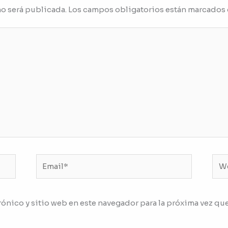
no será publicada.
Los campos obligatorios están marcados
Email*
We
ónico y sitio web en este navegador para la próxima vez qu