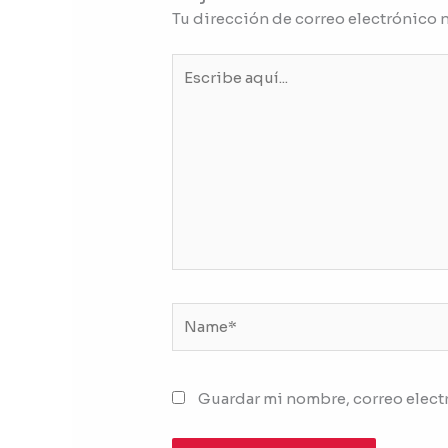
Tu dirección de correo electrónico 
Escribe
aquí...
Name*
Guardar mi nombre, correo electr