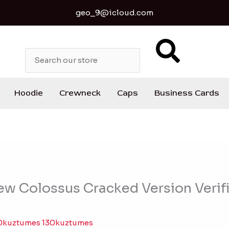
geo_9@icloud.com
S
e
a
r
c
Hoodie
Crewneck
Caps
Business Cards
h
New Colossus Cracked Version Verif
0kuztumes 130kuztumes