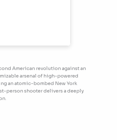
second American revolution against an
tomizable arsenal of high-powered
cluding an atomic-bombed New York
rst-person shooter delivers a deeply
on.