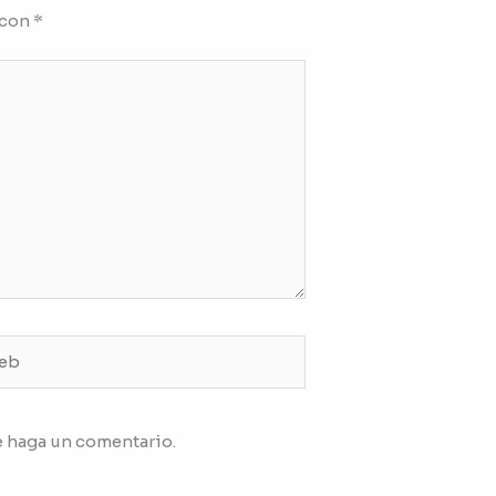
 con
*
b
e haga un comentario.