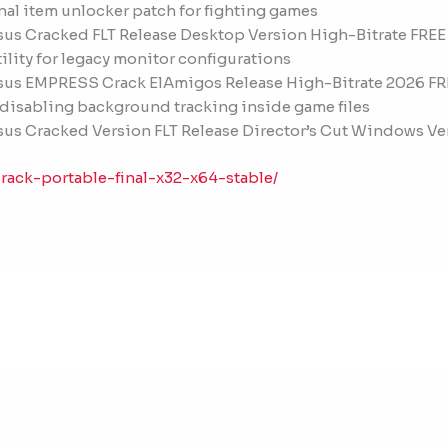
onal item unlocker patch for fighting games
sus Cracked FLT Release Desktop Version High-Bitrate FREE
tility for legacy monitor configurations
ssus EMPRESS Crack ElAmigos Release High-Bitrate 2026 FR
 disabling background tracking inside game files
sus Cracked Version FLT Release Director’s Cut Windows Ve
rack-portable-final-x32-x64-stable/