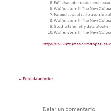
Full character roster and seas
Wolfenstein II: The New Colos
Forced aspect ratio override u
Wolfenstein II: The New Colo
Studio telemetry data blocker
Wolfenstein II: The New Colos
https://130kuztumes.com/topaz-ai-c
←
Entrada anterior
Dejar un comentario