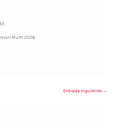
EE
rsion Multi 2026
Entrada siguiente
→