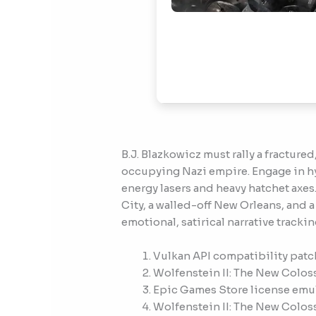
B.J. Blazkowicz must rally a fractur
occupying Nazi empire. Engage in hy
energy lasers and heavy hatchet axes
City, a walled-off New Orleans, and 
emotional, satirical narrative trackin
Vulkan API compatibility patch
Wolfenstein II: The New Colos
Epic Games Store license emul
Wolfenstein II: The New Colos