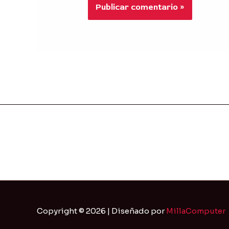
Copyright © 2026 | Diseñado por
MillaComputer