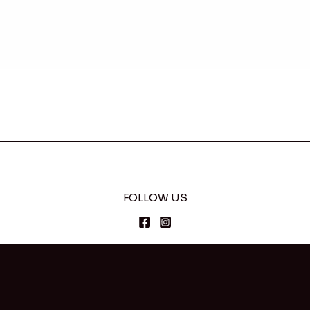
FOLLOW US