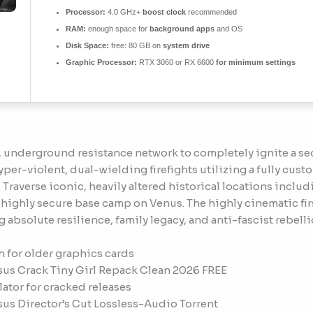
Processor:
4.0 GHz+
boost clock
recommended
RAM:
enough space for
background apps
and OS
Disk Space:
free: 80 GB on
system drive
Graphic Processor:
RTX 3060 or RX 6600
for minimum settings
ed, underground resistance network to completely ignite a 
per-violent, dual-wielding firefights utilizing a fully cus
. Traverse iconic, heavily altered historical locations in
a highly secure base camp on Venus. The highly cinematic fi
g absolute resilience, family legacy, and anti-fascist rebelli
 for older graphics cards
sus Crack Tiny Girl Repack Clean 2026 FREE
ator for cracked releases
sus Director’s Cut Lossless-Audio Torrent