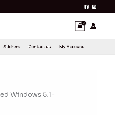
Stickers
Contact us
My Account
ied Windows 5.1-