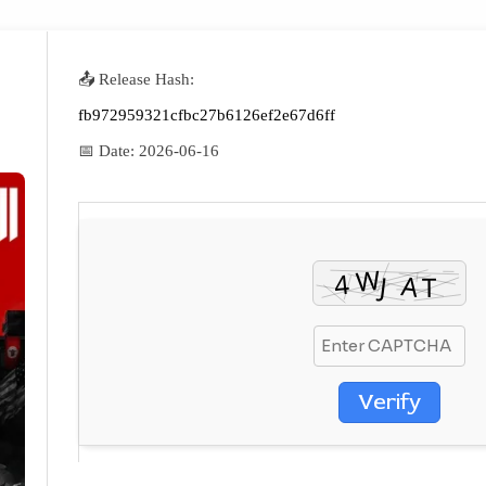
📤 Release Hash:
fb972959321cfbc27b6126ef2e67d6ff
📅 Date:
2026-06-16
Verify