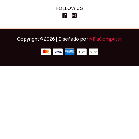
FOLLOW US
Copyright © 2026 | Diseñado por
MillaComputer