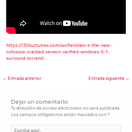
https://130kuztumes.com/wolfenstein-ii-the-new-
colossus-cracked-version-verified-windows-5-1-
surround-torrent/
←
Entrada anterior
Entrada siguiente
→
Dejar un comentario
Tu dirección de correo electrónico no será publicada.
Los campos obligatorios están marcados con
*
Escribe