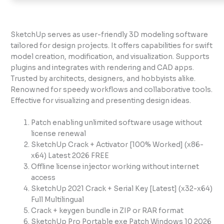
SketchUp serves as user-friendly 3D modeling software
tailored for design projects. It offers capabilities for swift
model creation, modification, and visualization. Supports
plugins and integrates with rendering and CAD apps.
Trusted by architects, designers, and hobbyists alike.
Renowned for speedy workflows and collaborative tools.
Effective for visualizing and presenting design ideas.
Patch enabling unlimited software usage without
license renewal
SketchUp Crack + Activator [100% Worked] (x86-
x64) Latest 2026 FREE
Offline license injector working without internet
access
SketchUp 2021 Crack + Serial Key [Latest] (x32-x64)
Full Multilingual
Crack + keygen bundle in ZIP or RAR format
SketchUp Pro Portable exe Patch Windows 10 2026