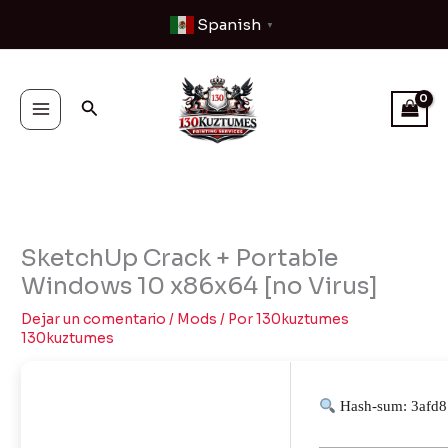
Ir
Spanish
▼
al
contenido
Buscar
SketchUp Crack + Portable
Windows 10 x86x64 [no Virus]
Dejar un comentario
/
Mods
/ Por
130kuztumes
130kuztumes
Hash-sum: 3afd