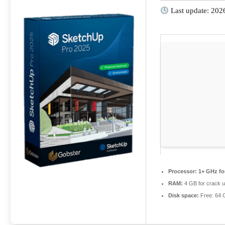
Last update: 202
Processor:
1+ GHz fo
RAM:
4 GB for crack 
Disk space:
Free: 64 