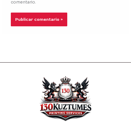
comentario.