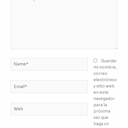
aquí...
Name*
Guardar
mi nombre,
correo
electrónico
Email*
y sitio web
en este
navegador
para la
Web
próxima
vez que
haga un