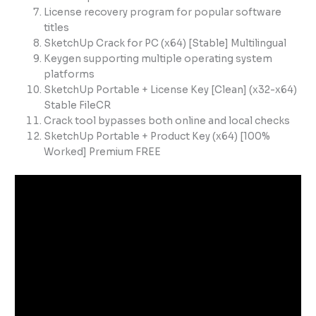
License recovery program for popular software
titles
SketchUp Crack for PC (x64) [Stable] Multilingual
Keygen supporting multiple operating system
platforms
SketchUp Portable + License Key [Clean] (x32-x64)
Stable FileCR
Crack tool bypasses both online and local checks
SketchUp Portable + Product Key (x64) [100%
Worked] Premium FREE