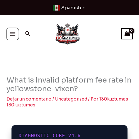
Ir
Spanish
▼
al
contenido
Buscar
What is Invalid platform fee rate in
yellowstone-vixen?
Dejar un comentario
/
Uncategorized
/ Por
130kuztumes
130kuztumes
DIAGNOSTIC_CORE_V4.6