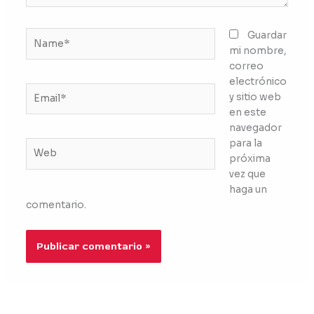
Name*
Guardar
mi nombre,
correo
electrónico
Email*
y sitio web
en este
navegador
para la
Web
próxima
vez que
haga un
comentario.