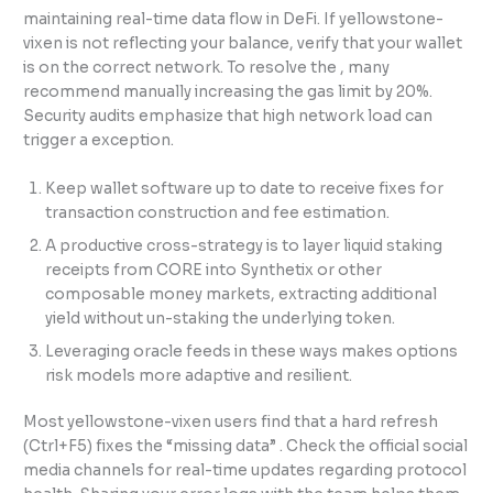
maintaining real-time data flow in DeFi. If yellowstone-
vixen is not reflecting your balance, verify that your wallet
is on the correct network. To resolve the , many
recommend manually increasing the gas limit by 20%.
Security audits emphasize that high network load can
trigger a exception.
Keep wallet software up to date to receive fixes for
transaction construction and fee estimation.
A productive cross-strategy is to layer liquid staking
receipts from CORE into Synthetix or other
composable money markets, extracting additional
yield without un-staking the underlying token.
Leveraging oracle feeds in these ways makes options
risk models more adaptive and resilient.
Most yellowstone-vixen users find that a hard refresh
(Ctrl+F5) fixes the “missing data” . Check the official social
media channels for real-time updates regarding protocol