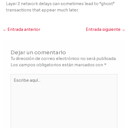
Layer 2 network delays can sometimes lead to “ghost”
transactions that appear much later.
←
Entrada anterior
Entrada siguiente
→
Dejar un comentario
Tu dirección de correo electrónico no será publicada.
Los campos obligatorios están marcados con
*
Escribe
aquí...