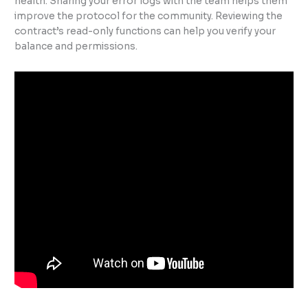
health. Sharing your error logs with the team helps them
improve the protocol for the community. Reviewing the
contract’s read-only functions can help you verify your
balance and permissions.