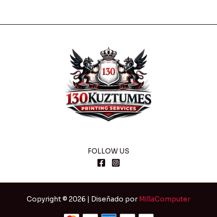
FOLLOW US
Copyright © 2026 | Diseñado por
MillaComputer