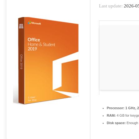
Last update:
2026-0
Processor:
1 GHz, 
RAM:
4 GB for keyg
Disk space:
Enough f