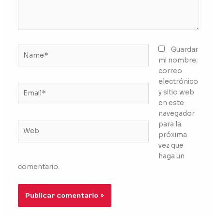
Name*
Guardar
mi nombre,
correo
electrónico
Email*
y sitio web
en este
navegador
para la
Web
próxima
vez que
haga un
comentario.