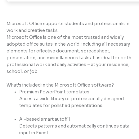
Microsoft Office supports students and professionals in
work and creative tasks.
Microsoft Office is one of the most trusted and widely
adopted office suites in the world, including all necessary
elements for effective document, spreadsheet,
presentation, and miscellaneous tasks. It is ideal for both
professional work and daily activities – at your residence,
school, or job.
What’s included in the Microsoft Office software?
Premium PowerPoint templates
Access a wide library of professionally designed
templates for polished presentations.
AI-based smart autofill
Detects patterns and automatically continues data
input in Excel.