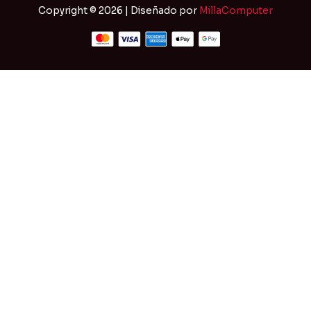
Copyright © 2026 | Diseñado por
MillaComputer