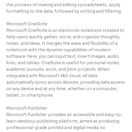
the process of making and editing spreadsheets, apply
formatting to the data, followed by sorting and filtering.
Microsoft OneNote
Microsoft OneNote is an electronic notebook created to
help users quickly gather, store, and organize thoughts,
notes, and ideas. It merges the ease and flexibility of a
notebook with the dynamic capabilities of modern
software: here, you can input text, insert images, audio,
links, and tables. OneNote is useful for personal notes,
academic pursuits, work, and joint projects. When
integrated with Microsoft 365 cloud, all data
automatically syncs across devices, providing data access
on any device and at any time, whether on a computer,
tablet, or smartphone.
Microsoft Publisher
Microsoft Publisher provides an accessible and easy-to-
learn desktop publishing platform, aimed at producing
professional-grade printed and digital media no