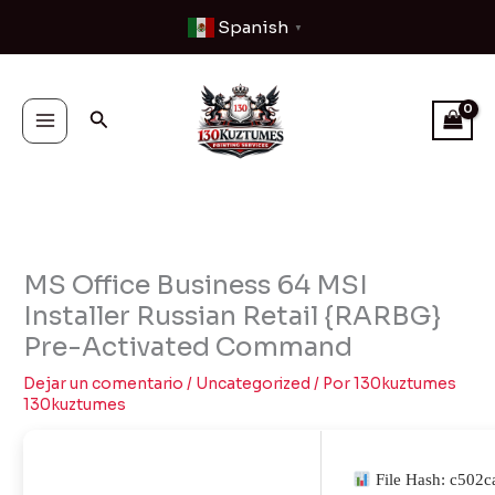
Ir
Spanish
▼
al
contenido
Buscar
MS Office Business 64 MSI
Installer Russian Retail {RARBG}
Pre-Activated Command
Dejar un comentario
/
Uncategorized
/ Por
130kuztumes
130kuztumes
File Hash: c502