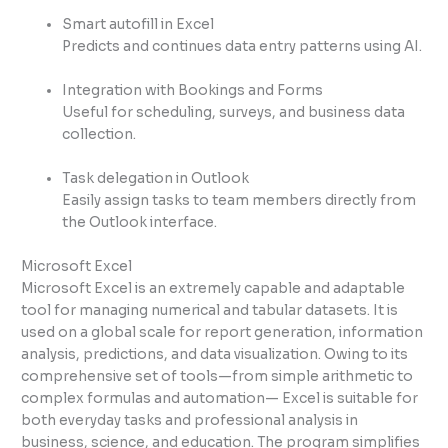
Smart autofill in Excel
Predicts and continues data entry patterns using AI.
Integration with Bookings and Forms
Useful for scheduling, surveys, and business data
collection.
Task delegation in Outlook
Easily assign tasks to team members directly from
the Outlook interface.
Microsoft Excel
Microsoft Excel is an extremely capable and adaptable
tool for managing numerical and tabular datasets. It is
used on a global scale for report generation, information
analysis, predictions, and data visualization. Owing to its
comprehensive set of tools—from simple arithmetic to
complex formulas and automation— Excel is suitable for
both everyday tasks and professional analysis in
business, science, and education. The program simplifies