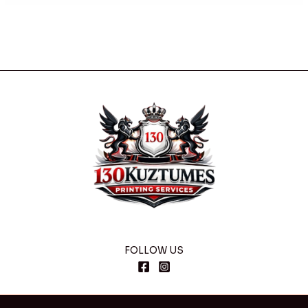
FOLLOW US