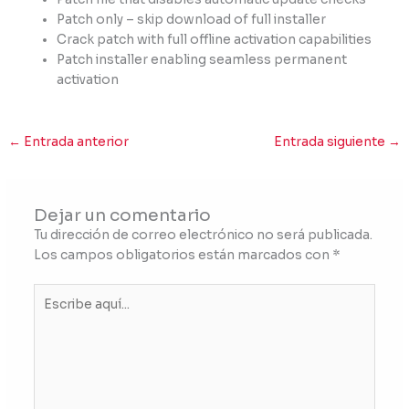
Patch only – skip download of full installer
Crack patch with full offline activation capabilities
Patch installer enabling seamless permanent
activation
←
Entrada anterior
Entrada siguiente
→
Dejar un comentario
Tu dirección de correo electrónico no será publicada.
Los campos obligatorios están marcados con
*
Escribe
aquí...