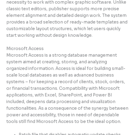
necessity to work with complex graphic software. Unlike
classic text editors, publisher supports more precise
element alignment and detailed design work. The system
provides a broad selection of ready-made templates and
customizable layout structures, which let users quickly
start working without design knowledge.
Microsoft Access
Microsoft Access is a strong database management
system aimed at creating, storing, and analyzing
organized information. Access is ideal for building small-
scale local databases as well as advanced business
systems – for keeping a record of clients, stock, orders,
or financial transactions. Compatibility with Microsoft
applications, with Excel, SharePoint, and Power BI
included, deepens data processing and visualization
functionalities. As a consequence of the synergy between
power and accessibility, those in need of dependable
tools still find Microsoft Access to be the ideal option.
Patch file that disables automatic update checks