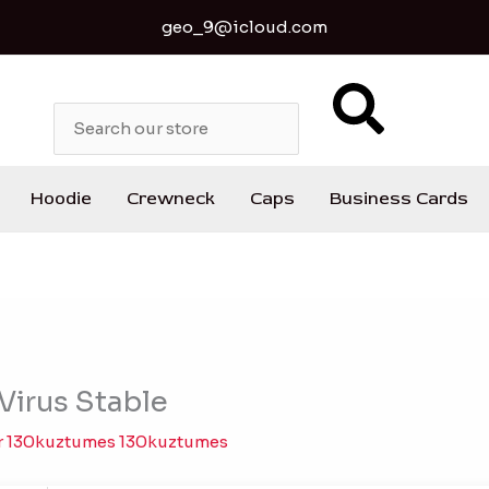
geo_9@icloud.com
S
e
a
r
c
Hoodie
Crewneck
Caps
Business Cards
h
Virus Stable
r
130kuztumes 130kuztumes