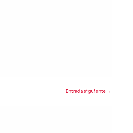
Entrada siguiente
→