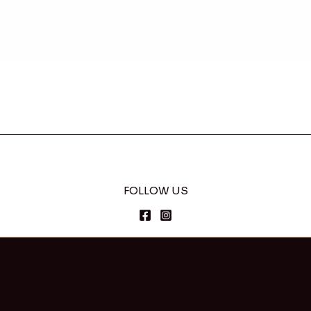
FOLLOW US