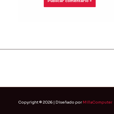
Copyright © 2026 | Diseñado por
MillaComputer