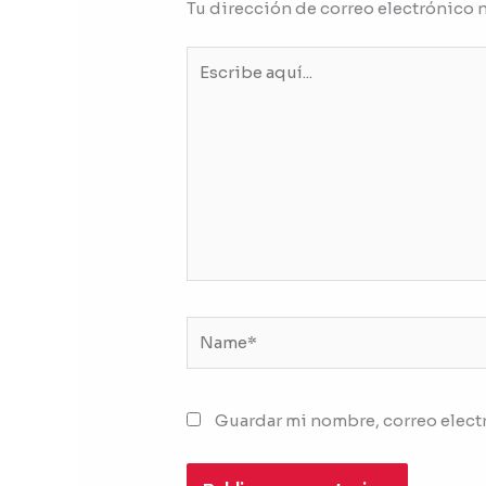
Tu dirección de correo electrónico 
Escribe
aquí...
Name*
Guardar mi nombre, correo electr