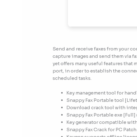
Send and receive faxes from your co
capture images and send them via fax
yet offers many useful features that
port, in order to establish the conne
scheduled tasks.
Key management tool for handl
Snappy Fax Portable tool [Life
Download crack tool with inte
Snappy Fax Portable exe [Full]
Key generator compatible with
Snappy Fax Crack for PC Patch
Keygen supports offline licens