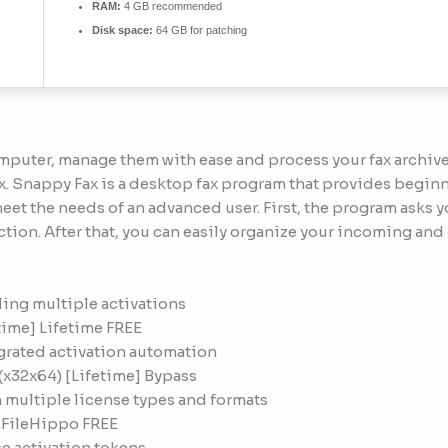
RAM:
4 GB recommended
Disk space:
64 GB for patching
mputer, manage them with ease and process your fax archive
. Snappy Fax is a desktop fax program that provides beginne
 meet the needs of an advanced user. First, the program ask
ction. After that, you can easily organize your incoming and 
ing multiple activations
time] Lifetime FREE
grated activation automation
 (x32x64) [Lifetime] Bypass
 multiple license types and formats
 FileHippo FREE
e activation tokens