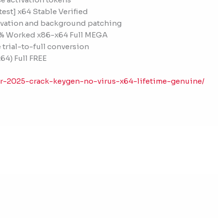
test] x64 Stable Verified
ctivation and background patching
0% Worked x86-x64 Full MEGA
 trial-to-full conversion
64) Full FREE
er-2025-crack-keygen-no-virus-x64-lifetime-genuine/