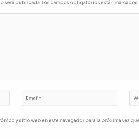
no será publicada.
Los campos obligatorios están marcados
Email*
We
ónico y sitio web en este navegador para la próxima vez qu