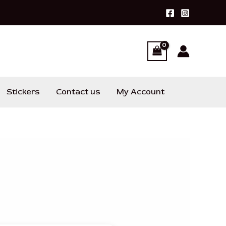
Stickers
Contact us
My Account