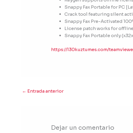
Snappy Fax Portable for PC [La
Crack tool featuring silent a
Snappy Fax Pre-Activated 10
License patch works for offline
Snappy Fax Portable only (x32x
https://130kuztumes.com/teamview
←
Entrada anterior
Dejar un comentario