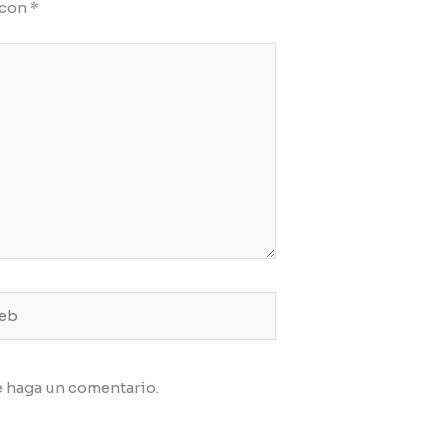
 con
*
b
e haga un comentario.