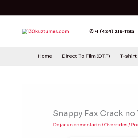
Ir
al
contenido
✆ +1 (424) 219-1195
Home
Direct To Film (DTF)
T-shirt
Snappy Fax Crack no 
Dejar un comentario
/
Overrides
/ Po