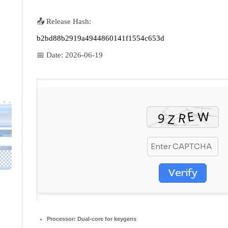
📤 Release Hash:
b2bd88b2919a4944860141f1554c653d
📅 Date:
2026-06-19
Verify
Processor:
Dual-core for keygens