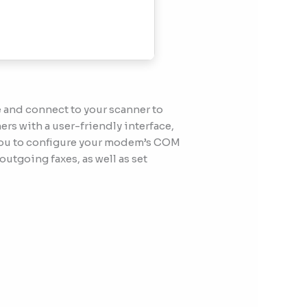
 and connect to your scanner to
rs with a user-friendly interface,
s you to configure your modem’s COM
outgoing faxes, as well as set