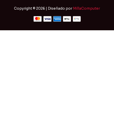
Copyright © 2026 | Diseñado por
MillaComputer