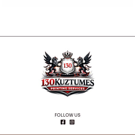
FOLLOW US