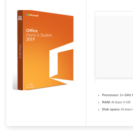
Processor:
1+ GHz f
RAM:
At least 4 GB
Disk space:
At least