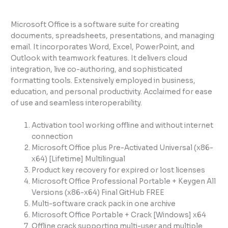
Microsoft Office is a software suite for creating
documents, spreadsheets, presentations, and managing
email. It incorporates Word, Excel, PowerPoint, and
Outlook with teamwork features. It delivers cloud
integration, live co-authoring, and sophisticated
formatting tools. Extensively employed in business,
education, and personal productivity. Acclaimed for ease
of use and seamless interoperability.
Activation tool working offline and without internet
connection
Microsoft Office plus Pre-Activated Universal (x86-
x64) [Lifetime] Multilingual
Product key recovery for expired or lost licenses
Microsoft Office Professional Portable + Keygen All
Versions (x86-x64) Final GitHub FREE
Multi-software crack pack in one archive
Microsoft Office Portable + Crack [Windows] x64
Offline crack supporting multi-user and multiple