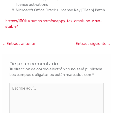
license activations
Microsoft Office Crack + License Key [Clean] Patch
https://130kuztumes.com/snappy-fax-crack-no-virus-
stable/
←
Entrada anterior
Entrada siguiente
→
Dejar un comentario
Tu dirección de correo electrónico no será publicada.
Los campos obligatorios están marcados con
*
Escribe
aquí...