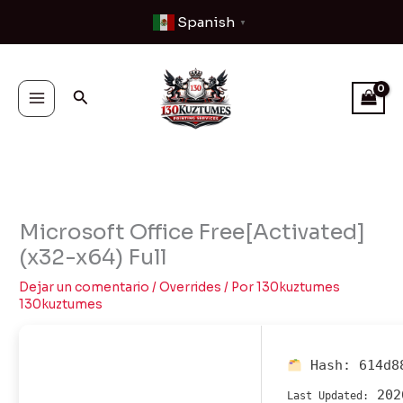
Ir
Spanish
▼
al
contenido
Buscar
Microsoft Office Free[Activated]
(x32-x64) Full
Dejar un comentario
/
Overrides
/ Por
130kuztumes
130kuztumes
Hash:
614d8
202
Last Updated: