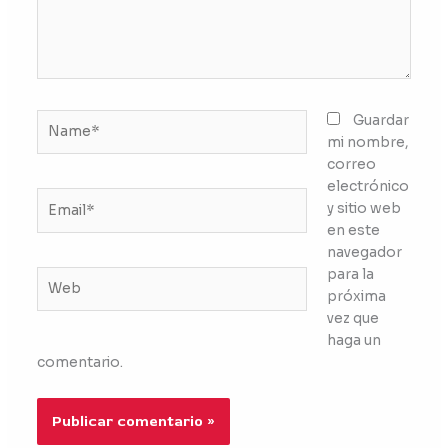
Name*
Guardar
mi nombre,
correo
electrónico
Email*
y sitio web
en este
navegador
para la
Web
próxima
vez que
haga un
comentario.