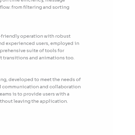
low: from filtering and sorting
r-friendly operation with robust
and experienced users, employed in
prehensive suite of tools for
ft transitions and animations too.
cing, developed to meet the needs of
all communication and collaboration
eams is to provide users with a
thout leaving the application.