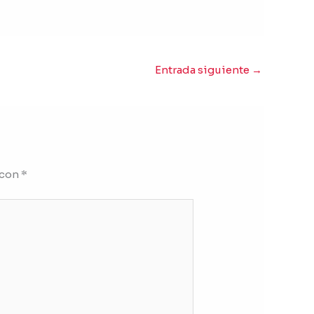
Entrada siguiente
→
 con
*