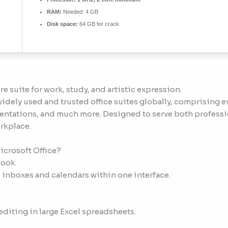
RAM:
Needed: 4 GB
Disk space:
64 GB for crack
re suite for work, study, and artistic expression.
idely used and trusted office suites globally, comprising ev
ntations, and much more. Designed to serve both professio
rkplace.
icrosoft Office?
look
 inboxes and calendars within one interface.
diting in large Excel spreadsheets.