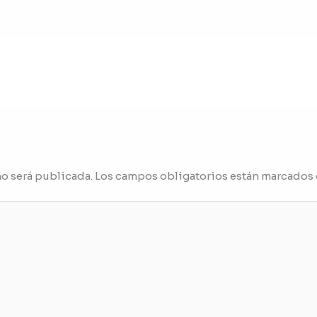
no será publicada.
Los campos obligatorios están marcados