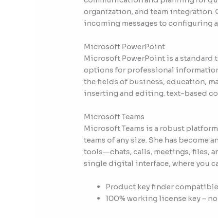
organization, and team integration. O
incoming messages to configuring au
Microsoft PowerPoint
Microsoft PowerPoint is a standard t
options for professional informatio
the fields of business, education, ma
inserting and editing. text-based con
Microsoft Teams
Microsoft Teams is a robust platform
teams of any size. She has become a
tools—chats, calls, meetings, files, 
single digital interface, where you 
Product key finder compatible
100% working license key – no