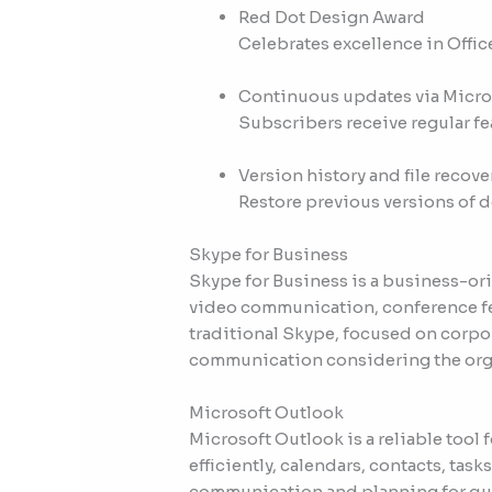
Red Dot Design Award
Celebrates excellence in Offic
Continuous updates via Micro
Subscribers receive regular f
Version history and file recove
Restore previous versions of 
Skype for Business
Skype for Business is a business-or
video communication, conference fea
traditional Skype, focused on corpor
communication considering the organ
Microsoft Outlook
Microsoft Outlook is a reliable too
efficiently, calendars, contacts, task
communication and planning for quit