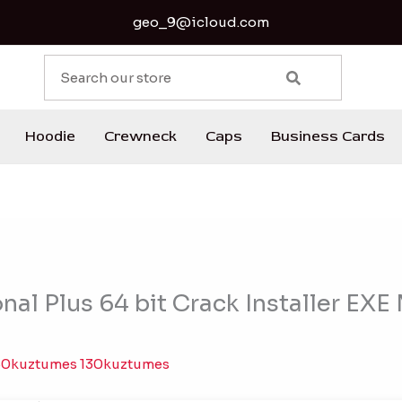
geo_9@icloud.com
S
e
a
r
Hoodie
Crewneck
Caps
Business Cards
c
h
nal Plus 64 bit Crack Installer EXE
30kuztumes 130kuztumes