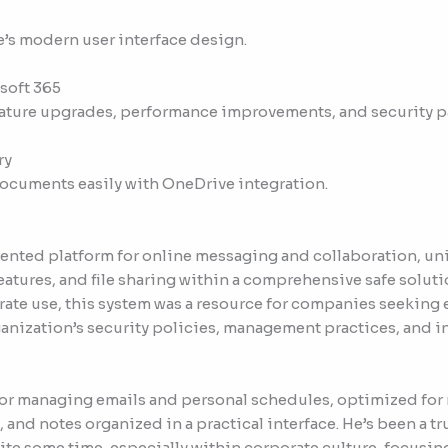
e’s modern user interface design.
soft 365
eature upgrades, performance improvements, and security p
ry
documents easily with OneDrive integration.
iented platform for online messaging and collaboration, un
tures, and file sharing within a comprehensive safe soluti
ate use, this system was a resource for companies seeking e
ization’s security policies, management practices, and int
l for managing emails and personal schedules, optimized for
s, and notes organized in a practical interface. He’s been a t
e some time, especially within corporate culture, focusing