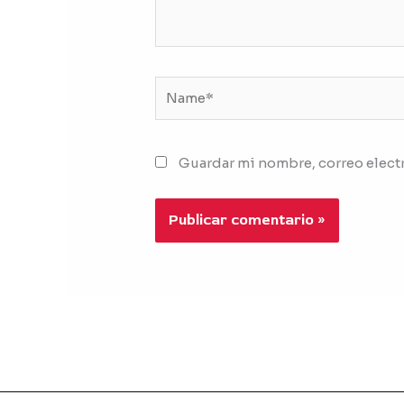
Name*
Guardar mi nombre, correo electr