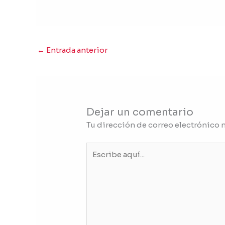
←
Entrada anterior
Dejar un comentario
Tu dirección de correo electrónico 
Escribe
aquí...