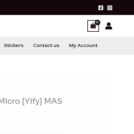
Stickers
Contact us
My Account
 Micro [Yify] MAS