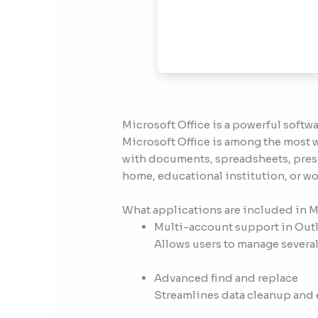
Microsoft Office is a powerful softwa
Microsoft Office is among the most w
with documents, spreadsheets, prese
home, educational institution, or wo
What applications are included in M
Multi-account support in Out
Allows users to manage several
Advanced find and replace
Streamlines data cleanup and e