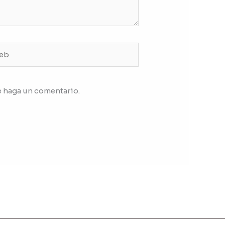
b
e haga un comentario.