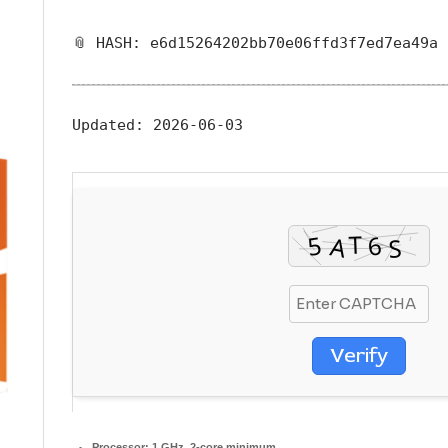
📎 HASH: e6d15264202bb70e06ffd3f7ed7ea49a
Updated:
2026-06-03
Verify
Processor:
1 GHz, 2-core minimum