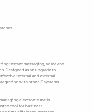
atches.
iting instant messaging, voice and
on. Designed as an upgrade to
ffective internal and external
egration with other IT systems.
 managing electronic mails
rusted tool for business
 on time efficiency, message