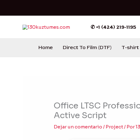
Ir
al
contenido
✆ +1 (424) 219-1195
Home
Direct To Film (DTF)
T-shirt
Office LTSC Professio
Active Script
Dejar un comentario
/
Project
/ Por
1