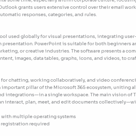
utlook grants users extensive control over their email workf
tomatic responses, categories, and rules.
ool used globally for visual presentations, integrating use
n presentation. PowerPoint is suitable for both beginners 
rketing, or creative industries. The software presents a com
tent, images, data tables, graphs, icons, and videos, to cra
 for chatting, working collaboratively, and video conferen
n important pillar of the Microsoft 365 ecosystem, uniting 
and integrations—in a single workspace. The main vision of T
can interact, plan, meet, and edit documents collectively—wi
 with multiple operating systems
 registration required