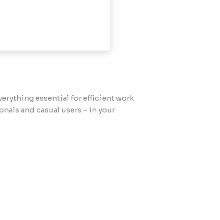
erything essential for efficient work
nals and casual users – in your