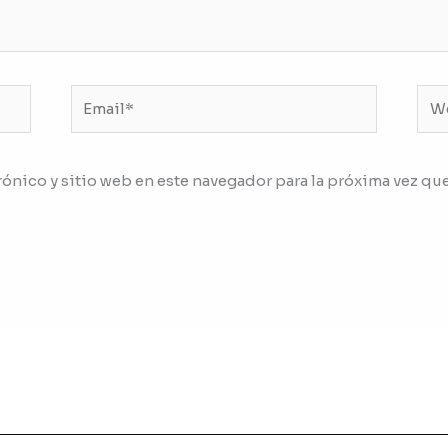
Email*
We
ónico y sitio web en este navegador para la próxima vez qu