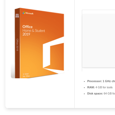
Processor:
1 GHz ch
RAM:
4 GB for tools
Disk space:
64 GB for