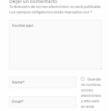
Dejar un comentario
Tu dirección de correo electrónico no será publicada.
Los campos obligatorios están marcados con
*
Escribe
aquí...
Name*
Guardar
mi nombre,
correo
electrónico
Email*
y sitio web
en este