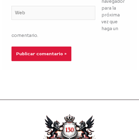
navegador
para la
Web
próxima
vez que
haga un
comentario.