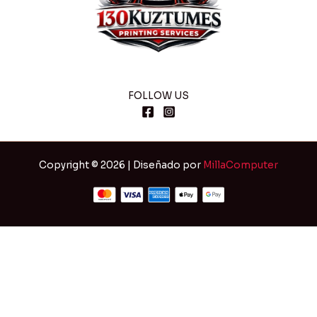
FOLLOW US
Copyright © 2026 | Diseñado por
MillaComputer