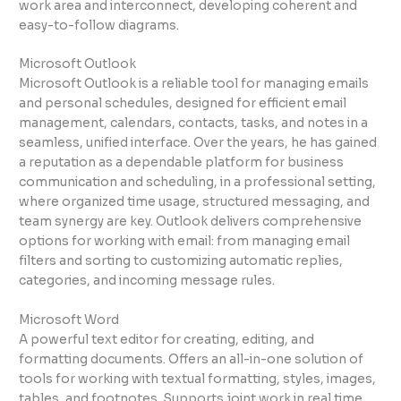
work area and interconnect, developing coherent and
easy-to-follow diagrams.
Microsoft Outlook
Microsoft Outlook is a reliable tool for managing emails
and personal schedules, designed for efficient email
management, calendars, contacts, tasks, and notes in a
seamless, unified interface. Over the years, he has gained
a reputation as a dependable platform for business
communication and scheduling, in a professional setting,
where organized time usage, structured messaging, and
team synergy are key. Outlook delivers comprehensive
options for working with email: from managing email
filters and sorting to customizing automatic replies,
categories, and incoming message rules.
Microsoft Word
A powerful text editor for creating, editing, and
formatting documents. Offers an all-in-one solution of
tools for working with textual formatting, styles, images,
tables, and footnotes. Supports joint work in real time