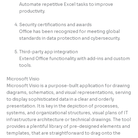
Automate repetitive Excel tasks to improve
productivity.
Security certifications and awards
Office has been recognized for meeting global
standards in data protection and cybersecurity.
Third-party app integration
Extend Office functionality with add-ins and custom
tools.
Microsoft Visio
Microsoft Visio is a purpose-built application for drawing
diagrams, schematics, and visual representations, serving
to display sophisticated data in a clear and orderly
presentation. It is key in the depiction of processes,
systems, and organizational structures, visual plans of IT
infrastructure architecture or technical drawings. The tool
provides a plentiful library of pre-designed elements and
templates, that are straightforward to drag onto the