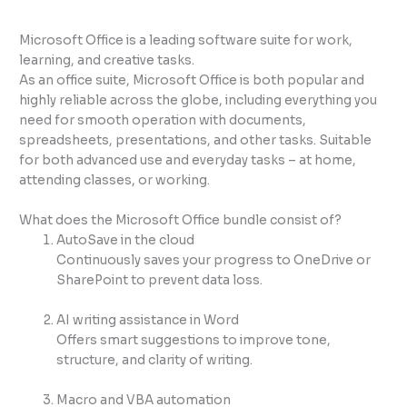
Microsoft Office is a leading software suite for work,
learning, and creative tasks.
As an office suite, Microsoft Office is both popular and
highly reliable across the globe, including everything you
need for smooth operation with documents,
spreadsheets, presentations, and other tasks. Suitable
for both advanced use and everyday tasks – at home,
attending classes, or working.
What does the Microsoft Office bundle consist of?
AutoSave in the cloud
Continuously saves your progress to OneDrive or
SharePoint to prevent data loss.
AI writing assistance in Word
Offers smart suggestions to improve tone,
structure, and clarity of writing.
Macro and VBA automation