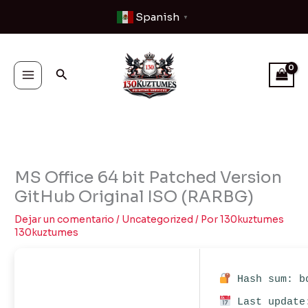
Ir
Spanish
▼
al
contenido
Buscar
MS Office 64 bit Patched Version
GitHub Original ISO (RARBG)
Dejar un comentario
/
Uncategorized
/ Por
130kuztumes
130kuztumes
Hash sum: bd
Last update