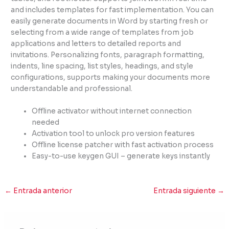
and includes templates for fast implementation. You can
easily generate documents in Word by starting fresh or
selecting from a wide range of templates from job
applications and letters to detailed reports and
invitations. Personalizing fonts, paragraph formatting,
indents, line spacing, list styles, headings, and style
configurations, supports making your documents more
understandable and professional.
Offline activator without internet connection
needed
Activation tool to unlock pro version features
Offline license patcher with fast activation process
Easy-to-use keygen GUI – generate keys instantly
←
Entrada anterior
Entrada siguiente
→