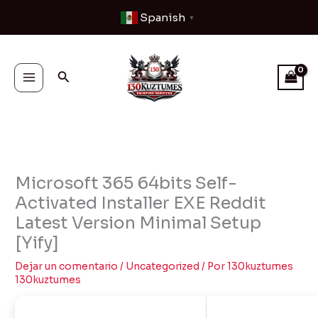
Ir
Spanish
▼
al
contenido
Buscar
Microsoft 365 64bits Self-
Activated Installer EXE Reddit
Latest Version Minimal Setup
[Yify]
Dejar un comentario
/
Uncategorized
/ Por
130kuztumes
130kuztumes