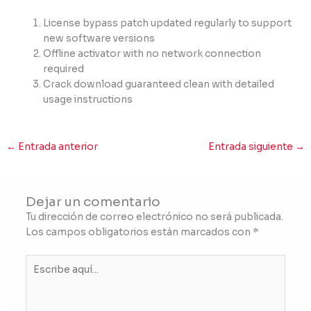
License bypass patch updated regularly to support
new software versions
Offline activator with no network connection
required
Crack download guaranteed clean with detailed
usage instructions
←
Entrada anterior
Entrada siguiente
→
Dejar un comentario
Tu dirección de correo electrónico no será publicada.
Los campos obligatorios están marcados con
*
Escribe
aquí...