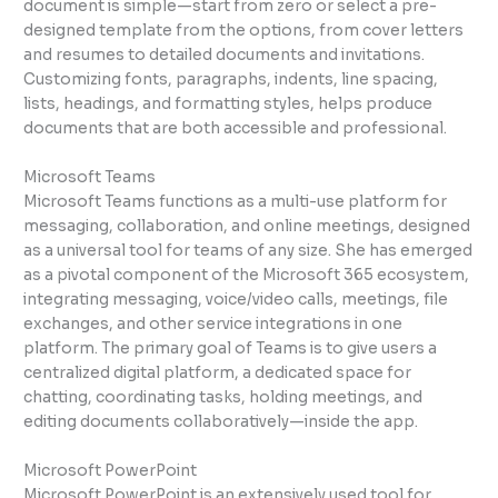
document is simple—start from zero or select a pre-
designed template from the options, from cover letters
and resumes to detailed documents and invitations.
Customizing fonts, paragraphs, indents, line spacing,
lists, headings, and formatting styles, helps produce
documents that are both accessible and professional.
Microsoft Teams
Microsoft Teams functions as a multi-use platform for
messaging, collaboration, and online meetings, designed
as a universal tool for teams of any size. She has emerged
as a pivotal component of the Microsoft 365 ecosystem,
integrating messaging, voice/video calls, meetings, file
exchanges, and other service integrations in one
platform. The primary goal of Teams is to give users a
centralized digital platform, a dedicated space for
chatting, coordinating tasks, holding meetings, and
editing documents collaboratively—inside the app.
Microsoft PowerPoint
Microsoft PowerPoint is an extensively used tool for