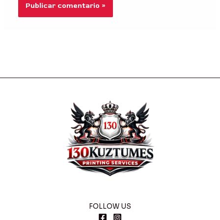
FOLLOW US