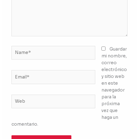
Name*
Guardar
mi nombre,
correo
electrónico
Email*
y sitio web
en este
navegador
para la
Web
próxima
vez que
haga un
comentario.