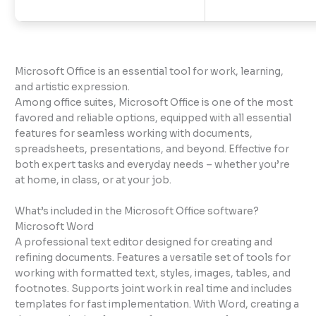
Microsoft Office is an essential tool for work, learning,
and artistic expression.
Among office suites, Microsoft Office is one of the most
favored and reliable options, equipped with all essential
features for seamless working with documents,
spreadsheets, presentations, and beyond. Effective for
both expert tasks and everyday needs – whether you’re
at home, in class, or at your job.
What’s included in the Microsoft Office software?
Microsoft Word
A professional text editor designed for creating and
refining documents. Features a versatile set of tools for
working with formatted text, styles, images, tables, and
footnotes. Supports joint work in real time and includes
templates for fast implementation. With Word, creating a