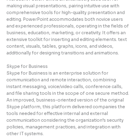
making visual presentations, pairing intuitive use with
comprehensive tools for high-quality presentation and
editing. PowerPoint accommodates both novice users
and experienced professionals, operating in the fields of
business, education, marketing, or creativity. It offers an
extensive toolkit for inserting and editing elements. text
content, visuals, tables, graphs, icons, and videos,
additionally for designing transitions and animations.
Skype for Business
Skype for Business is an enterprise solution for
communication and remote interaction, combining
instant messaging, voice/video calls, conference calls,
and file sharing tools in the scope of one secure method.
An improved, business-oriented version of the original
Skype platform, this platform delivered companies the
tools needed for effective internal and external
communication considering the organization’s security
policies, management practices, and integration with
other IT systems.