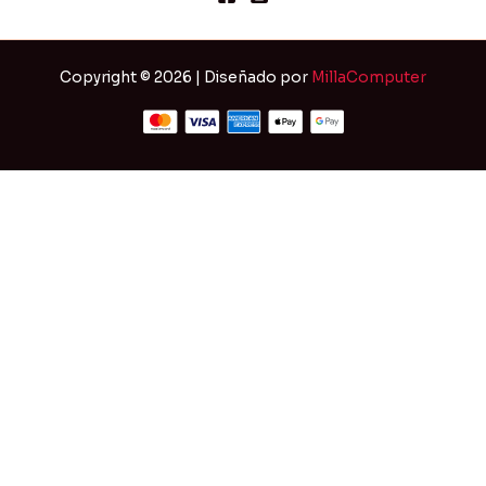
Copyright © 2026 | Diseñado por
MillaComputer