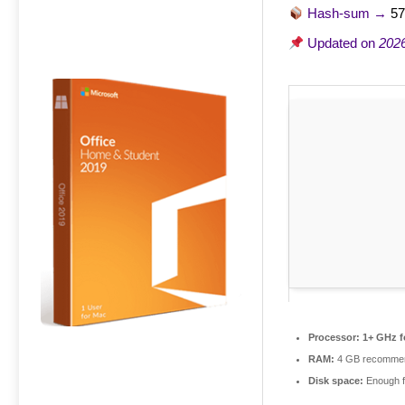
Hash-sum →
57
Updated on
202
Processor:
1+ GHz f
RAM:
4 GB recomme
Disk space:
Enough f