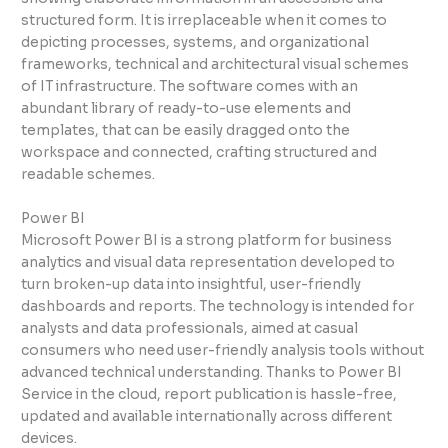
structured form. It is irreplaceable when it comes to
depicting processes, systems, and organizational
frameworks, technical and architectural visual schemes
of IT infrastructure. The software comes with an
abundant library of ready-to-use elements and
templates, that can be easily dragged onto the
workspace and connected, crafting structured and
readable schemes.
Power BI
Microsoft Power BI is a strong platform for business
analytics and visual data representation developed to
turn broken-up data into insightful, user-friendly
dashboards and reports. The technology is intended for
analysts and data professionals, aimed at casual
consumers who need user-friendly analysis tools without
advanced technical understanding. Thanks to Power BI
Service in the cloud, report publication is hassle-free,
updated and available internationally across different
devices.