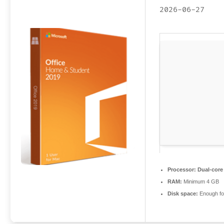
2026-06-27
Processor:
Dual-core 
RAM:
Minimum 4 GB
Disk space:
Enough for