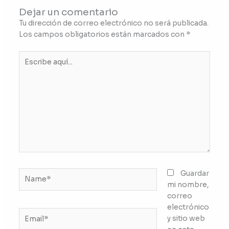
Dejar un comentario
Tu dirección de correo electrónico no será publicada.
Los campos obligatorios están marcados con
*
Escribe
aquí...
Name*
Guardar
mi nombre,
correo
electrónico
Email*
y sitio web