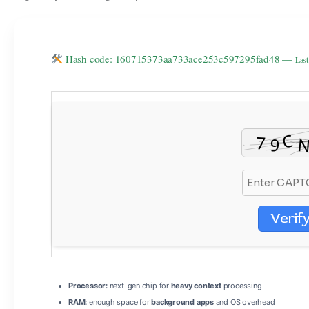
Hash code: 160715373aa733ace253c597295fad48 —
Last
Verif
Processor:
next-gen chip for
heavy context
processing
RAM:
enough space for
background apps
and OS overhead