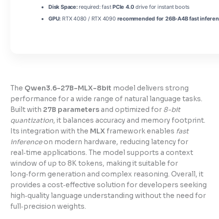
Disk Space:
required: fast
PCIe 4.0
drive for instant boots
GPU:
RTX 4080 / RTX 4090
recommended for 26B-A4B fast infere
The
Qwen3.6-27B-MLX-8bit
model delivers strong
performance for a wide range of natural language tasks.
Built with
27B parameters
and optimized for
8-bit
quantization
, it balances accuracy and memory footprint.
Its integration with the
MLX
framework enables
fast
inference
on modern hardware, reducing latency for
real‑time applications. The model supports a context
window of up to 8K tokens, making it suitable for
long‑form generation and complex reasoning. Overall, it
provides a cost‑effective solution for developers seeking
high‑quality language understanding without the need for
full‑precision weights.