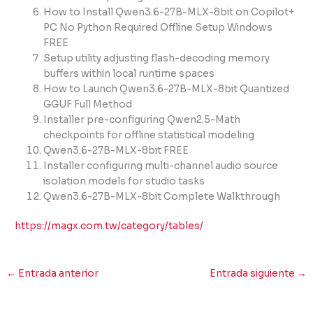
How to Install Qwen3.6-27B-MLX-8bit on Copilot+
PC No Python Required Offline Setup Windows
FREE
Setup utility adjusting flash-decoding memory
buffers within local runtime spaces
How to Launch Qwen3.6-27B-MLX-8bit Quantized
GGUF Full Method
Installer pre-configuring Qwen2.5-Math
checkpoints for offline statistical modeling
Qwen3.6-27B-MLX-8bit FREE
Installer configuring multi-channel audio source
isolation models for studio tasks
Qwen3.6-27B-MLX-8bit Complete Walkthrough
https://magx.com.tw/category/tables/
←
Entrada anterior
Entrada siguiente
→