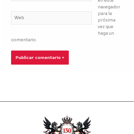
en este
navegador
para la
Web
próxima
vez que
haga un
comentario.