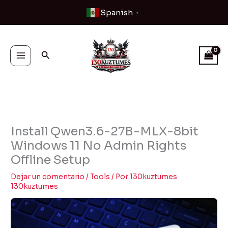
Ir
Spanish
▼
al
contenido
Buscar
Install Qwen3.6-27B-MLX-8bit
Windows 11 No Admin Rights
Offline Setup
Dejar un comentario
/
Tools
/ Por
130kuztumes
130kuztumes