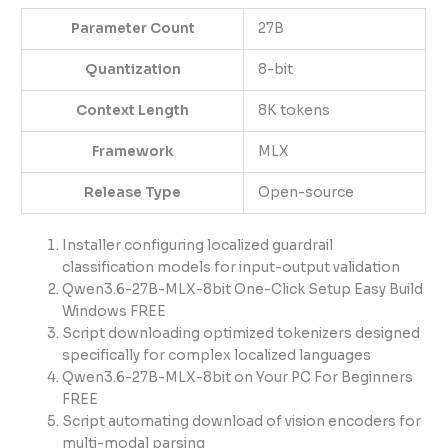
Parameter Count
27B
Quantization
8-bit
Context Length
8K tokens
Framework
MLX
Release Type
Open-source
Installer configuring localized guardrail
classification models for input-output validation
Qwen3.6-27B-MLX-8bit One-Click Setup Easy Build
Windows FREE
Script downloading optimized tokenizers designed
specifically for complex localized languages
Qwen3.6-27B-MLX-8bit on Your PC For Beginners
FREE
Script automating download of vision encoders for
multi-modal parsing