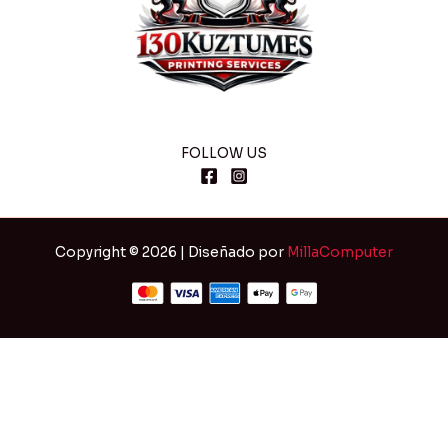
FOLLOW US
Copyright © 2026 | Diseñado por
MillaComputer