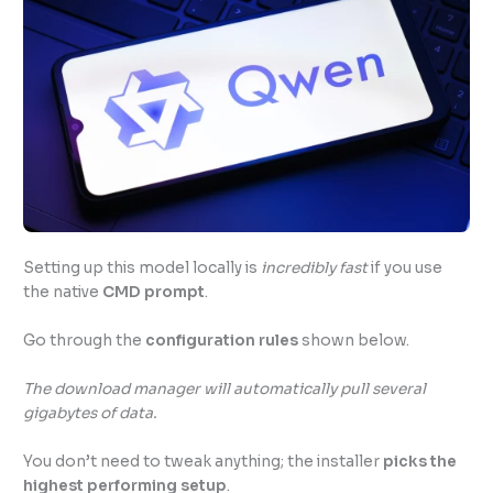
Setting up this model locally is
incredibly fast
if you use
the native
CMD prompt
.
Go through the
configuration rules
shown below.
The download manager will automatically pull several
gigabytes of data.
You don’t need to tweak anything; the installer
picks the
highest performing setup
.