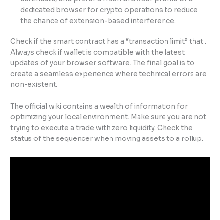
dedicated browser for crypto operations to reduce
the chance of extension-based interference.
Check if the smart contract has a “transaction limit” that .
Always check if wallet is compatible with the latest
updates of your browser software. The final goal is to
create a seamless experience where technical errors are
non-existent.
The official wiki contains a wealth of information for
optimizing your local environment. Make sure you are not
trying to execute a trade with zero liquidity. Check the
status of the sequencer when moving assets to a rollup.