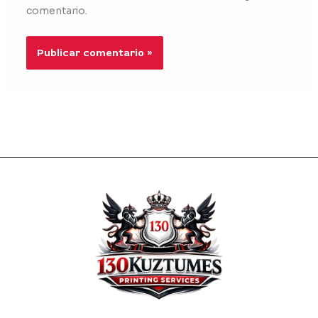
comentario.