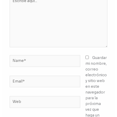
aquí...
Name*
Guardar
mi nombre,
correo
electrónico
Email*
y sitio web
en este
navegador
para la
Web
próxima
vez que
haga un