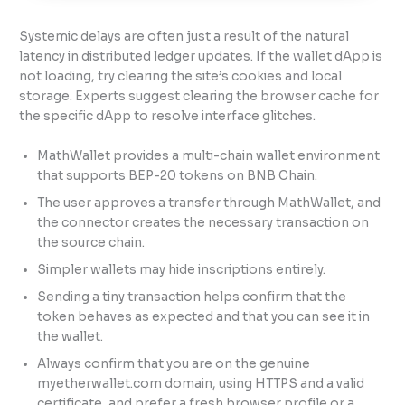
Systemic delays are often just a result of the natural
latency in distributed ledger updates. If the wallet dApp is
not loading, try clearing the site’s cookies and local
storage. Experts suggest clearing the browser cache for
the specific dApp to resolve interface glitches.
MathWallet provides a multi-chain wallet environment
that supports BEP-20 tokens on BNB Chain.
The user approves a transfer through MathWallet, and
the connector creates the necessary transaction on
the source chain.
Simpler wallets may hide inscriptions entirely.
Sending a tiny transaction helps confirm that the
token behaves as expected and that you can see it in
the wallet.
Always confirm that you are on the genuine
myetherwallet.com domain, using HTTPS and a valid
certificate, and prefer a fresh browser profile or a