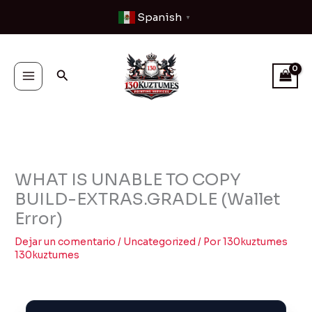
Ir
Spanish
▼
al
contenido
Buscar
WHAT IS UNABLE TO COPY
BUILD-EXTRAS.GRADLE (Wallet
Error)
Dejar un comentario
/
Uncategorized
/ Por
130kuztumes
130kuztumes