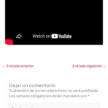
←
Entrada anterior
Entrada siguiente
→
Dejar un comentario
Tu dirección de correo electrónico no será publicada.
Los campos obligatorios están marcados con
*
Escribe