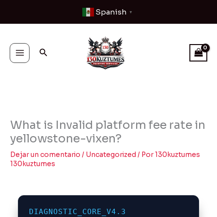
Ir
Spanish
▼
al
contenido
Buscar
What is Invalid platform fee rate in
yellowstone-vixen?
Dejar un comentario
/
Uncategorized
/ Por
130kuztumes
130kuztumes
DIAGNOSTIC_CORE_V4.3