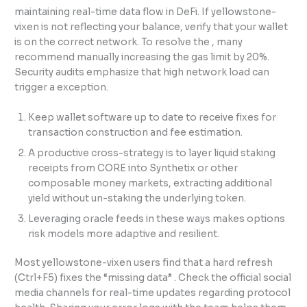
maintaining real-time data flow in DeFi. If yellowstone-
vixen is not reflecting your balance, verify that your wallet
is on the correct network. To resolve the , many
recommend manually increasing the gas limit by 20%.
Security audits emphasize that high network load can
trigger a exception.
Keep wallet software up to date to receive fixes for
transaction construction and fee estimation.
A productive cross-strategy is to layer liquid staking
receipts from CORE into Synthetix or other
composable money markets, extracting additional
yield without un-staking the underlying token.
Leveraging oracle feeds in these ways makes options
risk models more adaptive and resilient.
Most yellowstone-vixen users find that a hard refresh
(Ctrl+F5) fixes the “missing data” . Check the official social
media channels for real-time updates regarding protocol