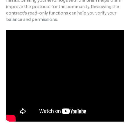
health. Sharing your error logs with the team helps them
improve the protocol for the community. Reviewing the
contract’s read-only functions can help you verify your
balance and permissions.