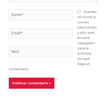
Name*
Guardar
mi nombre,
correo
electrónico
Email*
y sitio web
en este
navegador
para la
Web
próxima
vez que
haga un
comentario.