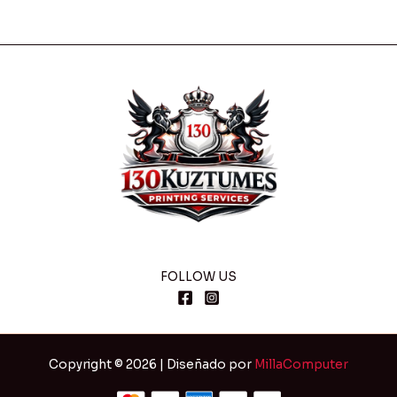
FOLLOW US
Copyright © 2026 | Diseñado por
MillaComputer