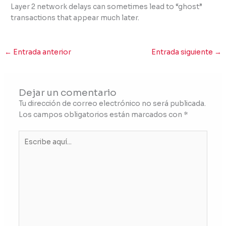
Layer 2 network delays can sometimes lead to “ghost”
transactions that appear much later.
←
Entrada anterior
Entrada siguiente
→
Dejar un comentario
Tu dirección de correo electrónico no será publicada.
Los campos obligatorios están marcados con
*
Escribe
aquí...