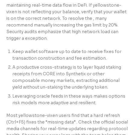
maintaining real-time data flow in DeFi. If yellowstone-
vixen is not reflecting your balance, verify that your wallet
is on the correct network. To resolve the , many
recommend manually increasing the gas limit by 20%.
Security audits emphasize that high network load can
trigger a exception.
Keep wallet software up to date to receive fixes for
transaction construction and fee estimation.
A productive cross-strategy is to layer liquid staking
receipts from CORE into Synthetix or other
composable money markets, extracting additional
yield without un-staking the underlying token.
Leveraging oracle feeds in these ways makes options
risk models more adaptive and resilient.
Most yellowstone-vixen users find that a hard refresh
(Ctrl+F5) fixes the “missing data” . Check the official social
media channels for real-time updates regarding protocol