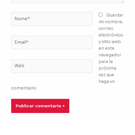
Name*
Guardar
mi nombre,
correo
electrónico
Email*
y sitio web
en este
navegador
para la
Web
próxima
vez que
haga un
comentario.