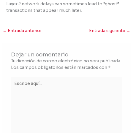
Layer 2 network delays can sometimes lead to “ghost”
transactions that appear much later.
←
Entrada anterior
Entrada siguiente
→
Dejar un comentario
Tu dirección de correo electrónico no será publicada.
Los campos obligatorios están marcados con
*
Escribe
aquí...