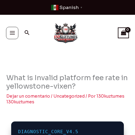
Ir
Spanish
▼
al
contenido
Buscar
What is Invalid platform fee rate in
yellowstone-vixen?
Dejar un comentario
/
Uncategorized
/ Por
130kuztumes
130kuztumes
DIAGNOSTIC_CORE_V4.5