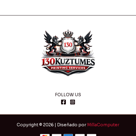
FOLLOW US
Copyright © 2026 | Diseñado por
MillaComputer