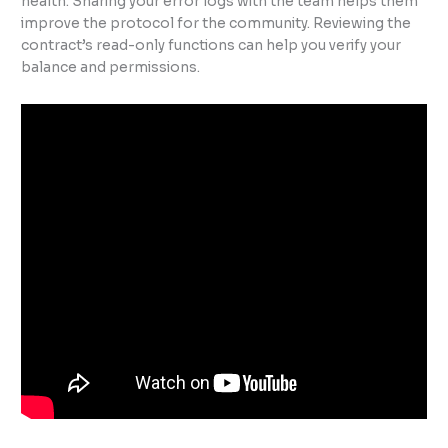
health. Sharing your error logs with the team helps them
improve the protocol for the community. Reviewing the
contract’s read-only functions can help you verify your
balance and permissions.