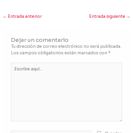
←
Entrada anterior
Entrada siguiente
→
Dejar un comentario
Tu dirección de correo electrónico no será publicada.
Los campos obligatorios están marcados con
*
Escribe
aquí...