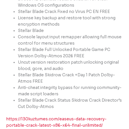
Windows OS configurations
Stellar Blade Crack Fixed no Virus PC EN FREE
License key backup and restore tool with strong
encryption methods
Stellar Blade
Console layout input remapper allowing full mouse
control for menu structures
Stellar Blade Full Unlocked Portable Game PC
Version Dolby-Atmos 2026 FREE
Uncut version restoration patch unlocking original
blood, gore, and audio
Stellar Blade Skidrow Crack +Day 1 Patch Dolby-
Atmos FREE
Anti-cheat integrity bypass for running community-
made script loaders
Stellar Blade Crack Status Skidrow Crack Director’s
Cut Dolby-Atmos
https://130kuztumes.com/easeus-data-recovery-
portable-crack-latest-x86-x64-final-unlimited/