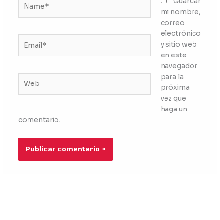
Name*
Guardar
mi nombre,
correo
electrónico
Email*
y sitio web
en este
navegador
para la
Web
próxima
vez que
haga un
comentario.