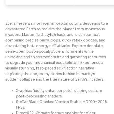
Eve, a fierce warrior from an orbital colony, descends to a
devastated Earth to reclaim the planet from monstrous
invaders. Master fluid, stylish hack-and-slash combat
combining precise parry loops, quick reflex dodges, and
devastating beta energy skill attacks. Explore desolate,
semi-open post-apocalyptic environments while
unlocking stylish cosmetic suits and gathering resources
to upgrade your mechanical exoskeleton. Experience a
visually stunning, fast-paced sci-fi action narrative
exploring the deeper mysteries behind humanity’s
sudden collapse and the true nature of Earth’s invaders.
Graphics fidelity enhancer patch utilizing custom
post-processing shaders
Stellar Blade Cracked Version Stable HDR10+ 2026
FREE
DirectX 12 Ultimate feature enabler for older