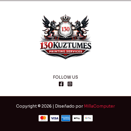
FOLLOW US
Copyright © 2026 | Diseñado por
MillaComputer