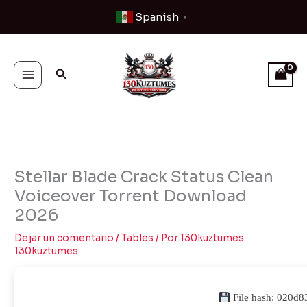
Ir
Spanish
▼
al
contenido
Buscar
Stellar Blade Crack Status Clean
Voiceover Torrent Download
2026
Dejar un comentario
/
Tables
/ Por
130kuztumes
130kuztumes
File hash: 020d