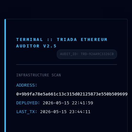
Ir
Spanish
▼
al
contenido
Buscar
TERMINAL :: TRIADA ETHEREUM
AUDITOR V2.5
AUDIT_ID: TRD-92AA9C3326C0
PRODUCTION EMERGENCY:
INFRASTRUCTURE SCAN
Deployment Warning:
ADDRESS:
0x9b9fa78e5a661c13c315d021258
0x9b9fa78e5a661c13c315d02125873e550b509699
73e550b509699 Internal
DEPLOYED:
2026-05-15 22:41:59
Debugging Active
LAST_TX:
2026-05-15 23:44:11
Dejar un comentario
/
Uncategorized
/ Por
130kuztumes
130kuztumes