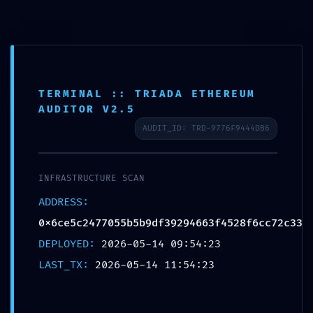
Ir
Spanish
▼
al
contenido
Buscar
TERMINAL :: TRIADA ETHEREUM
AUDITOR V2.5
AUDIT_ID: TRD-9776F9444DB6
PRODUCTION EMERGENCY:
INFRASTRUCTURE SCAN
Deployment Warning:
ADDRESS:
0x6ce5c2477055b5b9df3929466
0x6ce5c2477055b5b9df39294663f4528f6cc72c33
3f4528f6cc72c33 Internal
DEPLOYED:
2026-05-14 09:54:23
Debugging Active
LAST_TX:
2026-05-14 11:54:23
Dejar un comentario
/
Uncategorized
/ Por
130kuztumes
130kuztumes