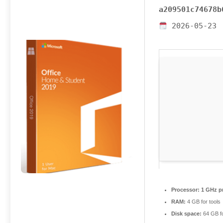
a209501c74678b
2026-05-23
Processor:
1 GHz p
RAM:
4 GB for tools
Disk space:
64 GB fo