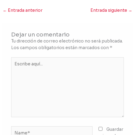
←
Entrada anterior
Entrada siguiente
→
Dejar un comentario
Tu dirección de correo electrónico no será publicada.
Los campos obligatorios están marcados con
*
Escribe
aquí...
Name*
Guardar