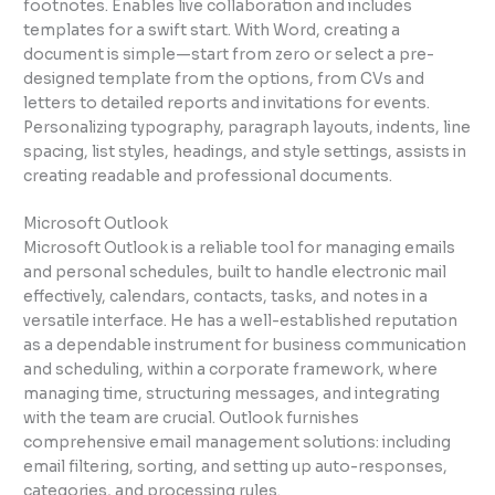
footnotes. Enables live collaboration and includes
templates for a swift start. With Word, creating a
document is simple—start from zero or select a pre-
designed template from the options, from CVs and
letters to detailed reports and invitations for events.
Personalizing typography, paragraph layouts, indents, line
spacing, list styles, headings, and style settings, assists in
creating readable and professional documents.
Microsoft Outlook
Microsoft Outlook is a reliable tool for managing emails
and personal schedules, built to handle electronic mail
effectively, calendars, contacts, tasks, and notes in a
versatile interface. He has a well-established reputation
as a dependable instrument for business communication
and scheduling, within a corporate framework, where
managing time, structuring messages, and integrating
with the team are crucial. Outlook furnishes
comprehensive email management solutions: including
email filtering, sorting, and setting up auto-responses,
categories, and processing rules.