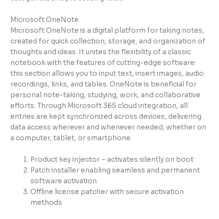
Microsoft OneNote
Microsoft OneNote is a digital platform for taking notes,
created for quick collection, storage, and organization of
thoughts and ideas. It unites the flexibility of a classic
notebook with the features of cutting-edge software:
this section allows you to input text, insert images, audio
recordings, links, and tables. OneNote is beneficial for
personal note-taking, studying, work, and collaborative
efforts. Through Microsoft 365 cloud integration, all
entries are kept synchronized across devices, delivering
data access wherever and whenever needed, whether on
a computer, tablet, or smartphone.
Product key injector – activates silently on boot
Patch installer enabling seamless and permanent
software activation
Offline license patcher with secure activation
methods