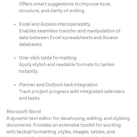
Offers smart suggestions to improve tone,
structure, and clarity of writing.
Excel and Access interoperability
Enables seamless transfer and manipulation of
data between Excel spreadsheets and Access
databases.
One-click table formatting
Apply stylish and readable formats to tables
instantly.
Planner and Outlook task integration
Track project progress with integrated calendars
and tasks.
Microsoft Word
A dynamic text editor for developing, editing, and stylizing
documents. Provides an extensive toolkit for working
with textual formatting, styles, images, tables, and