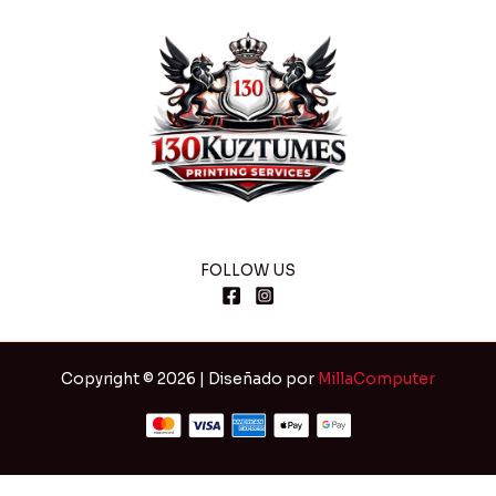
FOLLOW US
Copyright © 2026 | Diseñado por
MillaComputer