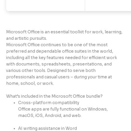
Microsoft Office is an essential toolkit for work, learning,
and artistic pursuits.
Microsoft Office continues to be one of the most
preferred and dependable office suites in the world,
including all the key features needed for efficient work
with documents, spreadsheets, presentations, and
various other tools. Designed to serve both
professionals and casual users – during your time at
home, school, or work.
What’s included in the Microsoft Office bundle?
Cross-platform compatibility
Office apps are fully functional on Windows,
macOS, iOS, Android, and web.
AI writing assistance in Word