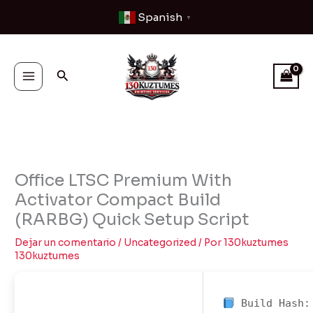
Ir
Spanish
▼
al
contenido
Buscar
Office LTSC Premium With
Activator Compact Build
(RARBG) Quick Setup Script
Dejar un comentario
/
Uncategorized
/ Por
130kuztumes
130kuztumes
Build Hash: