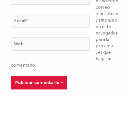
mi nombre,
correo
electrónico
Email*
y sitio web
en este
navegador
para la
Web
próxima
vez que
haga un
comentario.