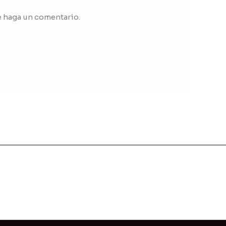
e haga un comentario.