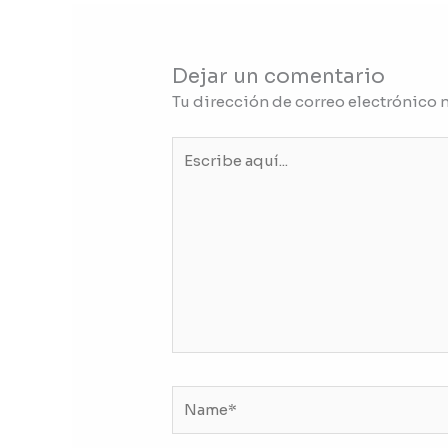
Dejar un comentario
Tu dirección de correo electrónico 
Escribe
aquí...
Name*