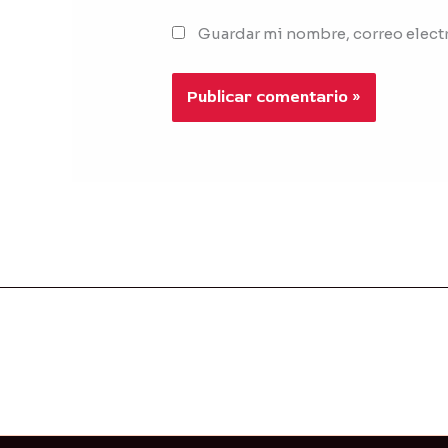
Guardar mi nombre, correo electr