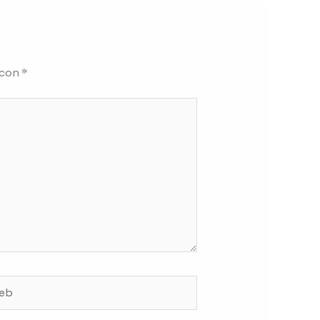
 con
*
b