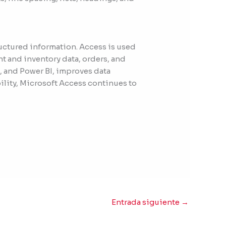
ructured information. Access is used
nt and inventory data, orders, and
, and Power BI, improves data
ility, Microsoft Access continues to
Entrada siguiente
→