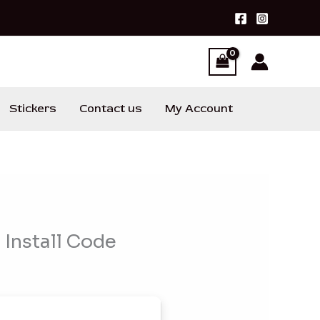
Stickers
Contact us
My Account
Install Code