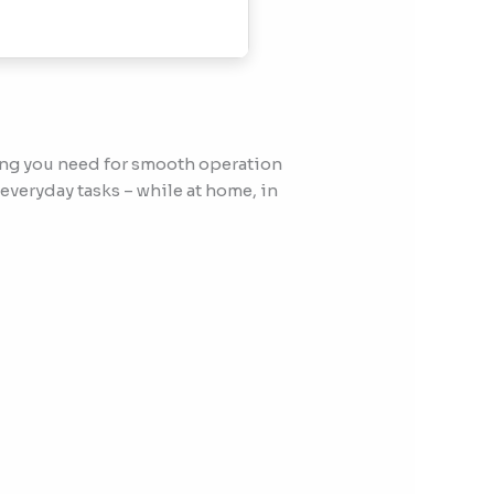
ing you need for smooth operation
everyday tasks – while at home, in