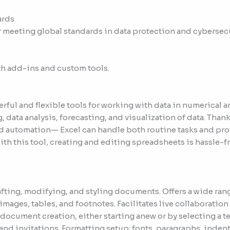
ards
 meeting global standards in data protection and cybersecu
th add-ins and custom tools.
erful and flexible tools for working with data in numerical 
g, data analysis, forecasting, and visualization of data. Than
 automation— Excel can handle both routine tasks and profe
th this tool, creating and editing spreadsheets is hassle-fr
afting, modifying, and styling documents. Offers a wide rang
images, tables, and footnotes. Facilitates live collaboratio
ocument creation, either starting anew or by selecting a t
and invitations. Formatting setup: fonts, paragraphs, indent