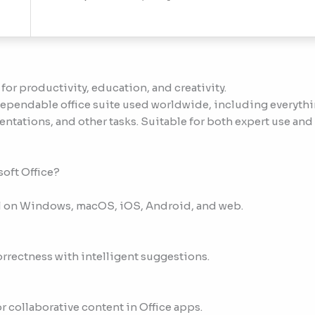
 for productivity, education, and creativity.
 dependable office suite used worldwide, including everyth
tations, and other tasks. Suitable for both expert use and 
soft Office?
nal on Windows, macOS, iOS, Android, and web.
orrectness with intelligent suggestions.
 collaborative content in Office apps.