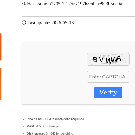
🔍 Hash-sum: b7705f2f125e7197b8cdbae903b5dc0a
🕓 Last update: 2026-05-13
Verify
Processor:
1 GHz dual-core required
RAM:
4 GB for keygen
Disk space:
64 GB for patching