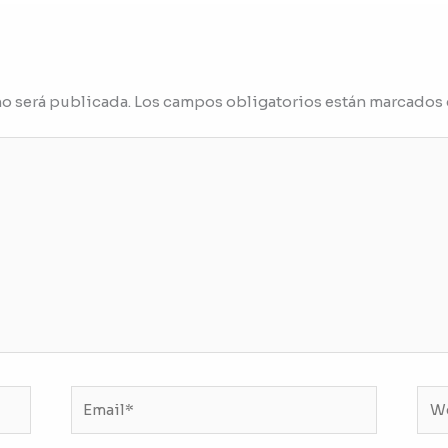
no será publicada.
Los campos obligatorios están marcados
Email*
We