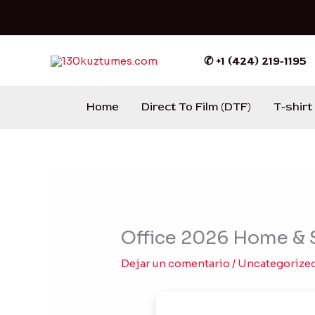
Ir
al
contenido
✆ +1 (424) 219-1195
Home
Direct To Film (DTF)
T-shirt
Office 2026 Home & S
Dejar un comentario
/
Uncategorize