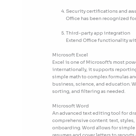
Security certifications and aw
Office has been recognized for
Third-party app integration
Extend Office functionality wi
Microsoft Excel
Excel is one of Microsoft’s most pow
internationally, it supports reportin
simple math to complex formulas and
business, science, and education. Wi
sorting, and filtering as needed.
Microsoft Word
An advanced text editing tool for dr
comprehensive content: text, styles, 
onboarding. Word allows for simple d
resumes and cover letters to reports 