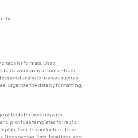
rity.
and tabular formats. Used
ks to its wide array of tools—from
ssional analysis in areas such as
ee, organize the data by formatting,
e of tools for working with
n and provides templates for rapid
emplate from the collection, from
s, line spacing, lists, headings, and