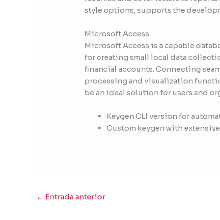
style options, supports the develop
Microsoft Access
Microsoft Access is a capable databa
for creating small local data collect
financial accounts. Connecting seaml
processing and visualization functi
be an ideal solution for users and o
Keygen CLI version for automa
Custom keygen with extensive
←
Entrada anterior