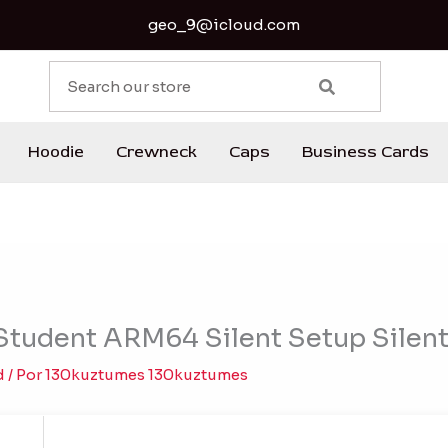
geo_9@icloud.com
S
e
a
r
Hoodie
Crewneck
Caps
Business Cards
c
h
tudent ARM64 Silent Setup Silent 
d
/ Por
130kuztumes 130kuztumes