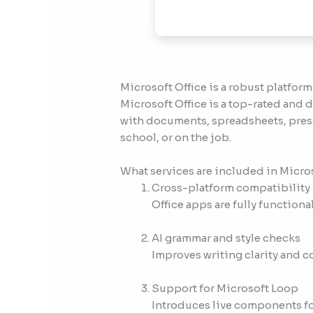
Microsoft Office is a robust platform
Microsoft Office is a top-rated and
with documents, spreadsheets, presen
school, or on the job.
What services are included in Micro
Cross-platform compatibility
Office apps are fully functio
AI grammar and style checks
Improves writing clarity and c
Support for Microsoft Loop
Introduces live components for