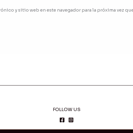
ónico y sitio web en este navegador para la próxima vez qu
FOLLOW US