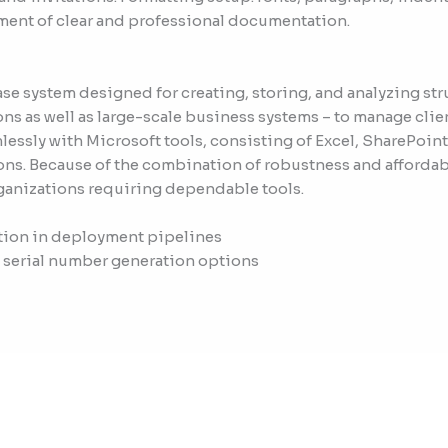
ment of clear and professional documentation.
se system designed for creating, storing, and analyzing st
ions as well as large-scale business systems – to manage clie
essly with Microsoft tools, consisting of Excel, SharePoint
ons. Because of the combination of robustness and affordab
rganizations requiring dependable tools.
tion in deployment pipelines
 serial number generation options