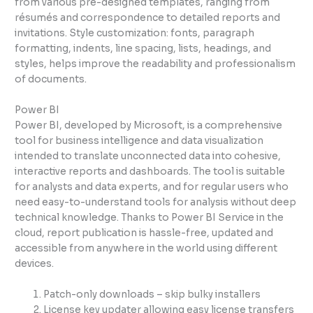
from various pre-designed templates, ranging from
résumés and correspondence to detailed reports and
invitations. Style customization: fonts, paragraph
formatting, indents, line spacing, lists, headings, and
styles, helps improve the readability and professionalism
of documents.
Power BI
Power BI, developed by Microsoft, is a comprehensive
tool for business intelligence and data visualization
intended to translate unconnected data into cohesive,
interactive reports and dashboards. The tool is suitable
for analysts and data experts, and for regular users who
need easy-to-understand tools for analysis without deep
technical knowledge. Thanks to Power BI Service in the
cloud, report publication is hassle-free, updated and
accessible from anywhere in the world using different
devices.
Patch-only downloads – skip bulky installers
License key updater allowing easy license transfers