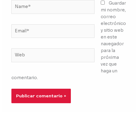
Name*
Guardar
mi nombre,
correo
electrónico
Email*
y sitio web
en este
navegador
para la
Web
próxima
vez que
haga un
comentario.