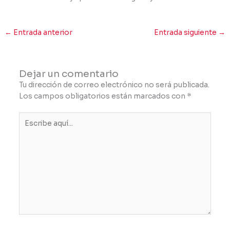
←
Entrada anterior
Entrada siguiente
→
Dejar un comentario
Tu dirección de correo electrónico no será publicada.
Los campos obligatorios están marcados con
*
Escribe
aquí...