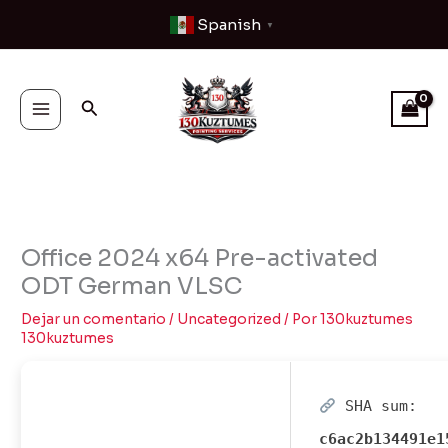
Ir
Spanish
▼
al
contenido
Buscar
Office 2024 x64 Pre-activated
ODT German VLSC
Dejar un comentario
/
Uncategorized
/ Por
130kuztumes
130kuztumes
SHA sum:
c6ac2b134491e1