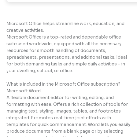
Microsoft Office helps streamline work, education, and
creative activities.
Microsoft Office is a top-rated and dependable office
suite used worldwide, equipped with all the necessary
resources for smooth handling of documents,
spreadsheets, presentations, and additional tasks. Ideal
for both demanding tasks and simple daily activities – in
your dwelling, school, or office.
What is included in the Microsoft Office subscription?
Microsoft Word
A flexible document editor for writing, editing, and
formatting with ease. Offers a rich collection of tools for
managing text, styling, images, tables, and footnotes
integrated. Promotes real-time joint efforts with
templates for quick commencement. Word lets you easily
produce documents from a blank page or by selecting