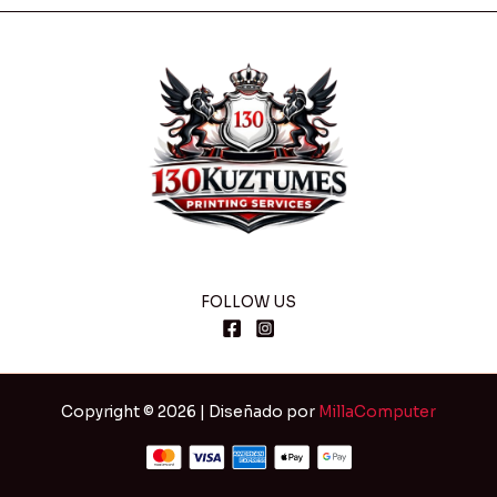
FOLLOW US
Copyright © 2026 | Diseñado por
MillaComputer