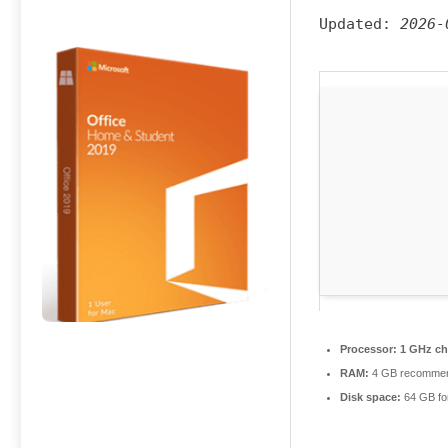
Updated:
2026-
Processor:
1 GHz ch
RAM:
4 GB recomme
Disk space:
64 GB fo