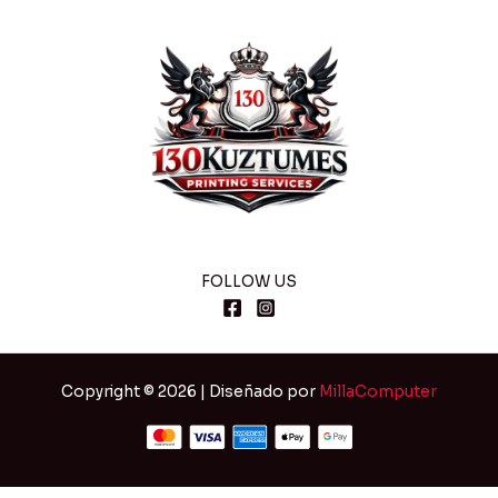
FOLLOW US
Copyright © 2026 | Diseñado por
MillaComputer