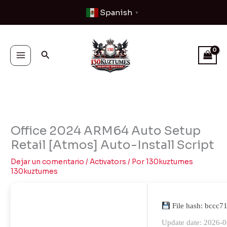
Ir
Spanish
▼
al
contenido
Buscar
Office 2024 ARM64 Auto Setup
Retail [Atmos] Auto-Install Script
Dejar un comentario
/
Activators
/ Por
130kuztumes
130kuztumes
File hash: bccc
Update date: 2026-