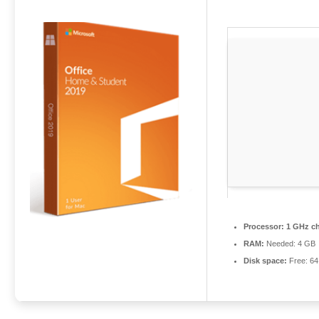
Processor:
1 GHz c
RAM:
Needed: 4 GB
Disk space:
Free: 6