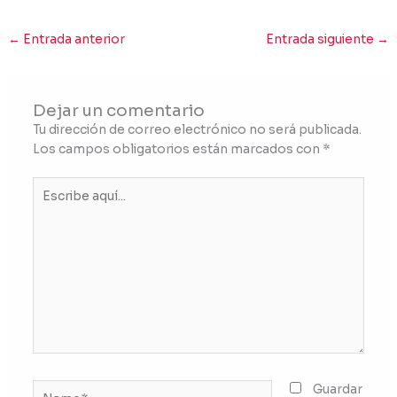
←
Entrada anterior
Entrada siguiente
→
Dejar un comentario
Tu dirección de correo electrónico no será publicada.
Los campos obligatorios están marcados con
*
Escribe
aquí...
Name*
Guardar