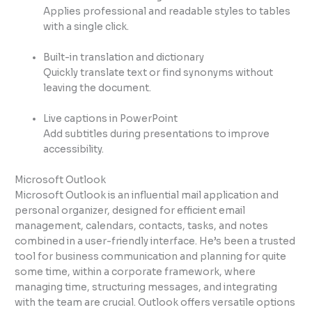
Applies professional and readable styles to tables
with a single click.
Built-in translation and dictionary
Quickly translate text or find synonyms without
leaving the document.
Live captions in PowerPoint
Add subtitles during presentations to improve
accessibility.
Microsoft Outlook
Microsoft Outlook is an influential mail application and
personal organizer, designed for efficient email
management, calendars, contacts, tasks, and notes
combined in a user-friendly interface. He’s been a trusted
tool for business communication and planning for quite
some time, within a corporate framework, where
managing time, structuring messages, and integrating
with the team are crucial. Outlook offers versatile options