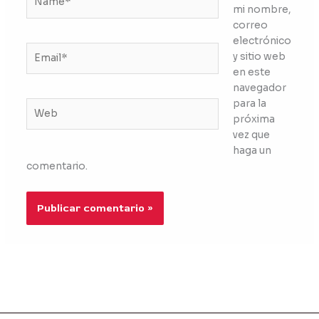
mi nombre,
correo
electrónico
Email*
y sitio web
en este
navegador
para la
Web
próxima
vez que
haga un
comentario.