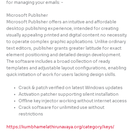
for managing your emails: ~
Microsoft Publisher
Microsoft Publisher offers an intuitive and affordable
desktop publishing experience, intended for creating
visually appealing printed and digital content no necessity
to operate complex graphic applications. Unlike ordinary
text editors, publisher grants greater latitude for exact
element positioning and detailed design development.
The software includes a broad collection of ready
templates and adjustable layout configurations, enabling
quick initiation of work for users lacking design skills.
Crack & patch verified on latest Windows updates
Activation patcher supporting silent installation
Offline key injector working without internet access
Crack software for unlimited use without
restrictions
https://kumbhamelathirunavaya.org/category/keys/