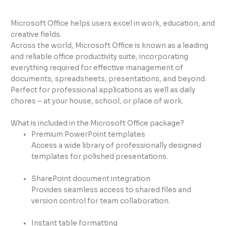
Microsoft Office helps users excel in work, education, and
creative fields.
Across the world, Microsoft Office is known as a leading
and reliable office productivity suite, incorporating
everything required for effective management of
documents, spreadsheets, presentations, and beyond.
Perfect for professional applications as well as daily
chores – at your house, school, or place of work.
What is included in the Microsoft Office package?
Premium PowerPoint templates
Access a wide library of professionally designed
templates for polished presentations.
SharePoint document integration
Provides seamless access to shared files and
version control for team collaboration.
Instant table formatting