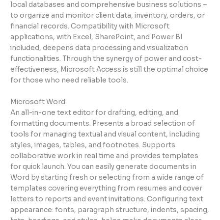
local databases and comprehensive business solutions –
to organize and monitor client data, inventory, orders, or
financial records. Compatibility with Microsoft
applications, with Excel, SharePoint, and Power BI
included, deepens data processing and visualization
functionalities. Through the synergy of power and cost-
effectiveness, Microsoft Access is still the optimal choice
for those who need reliable tools.
Microsoft Word
An all-in-one text editor for drafting, editing, and
formatting documents. Presents a broad selection of
tools for managing textual and visual content, including
styles, images, tables, and footnotes. Supports
collaborative work in real time and provides templates
for quick launch. You can easily generate documents in
Word by starting fresh or selecting from a wide range of
templates covering everything from resumes and cover
letters to reports and event invitations. Configuring text
appearance: fonts, paragraph structure, indents, spacing,