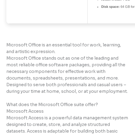
Disk space:
64 GB for
Microsoft Office is an essential tool for work, learning,
and artistic expression.
Microsoft Office stands out as one of the leading and
most reliable office software packages, providing all the
necessary components for effective work with
documents, spreadsheets, presentations, and more.
Designed to serve both professionals and casual users –
during your time at home, school, or at your employment.
What does the Microsoft Office suite offer?
Microsoft Access
Microsoft Access is a powerful data management system
designed to create, store, and analyze structured
datasets. Access is adaptable for building both basic