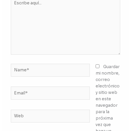
aquí...
Name*
Guardar
mi nombre,
correo
electrónico
Email*
y sitio web
en este
navegador
para la
Web
próxima
vez que