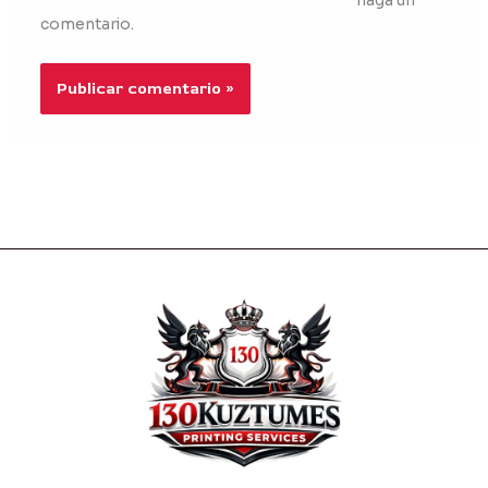
haga un
comentario.