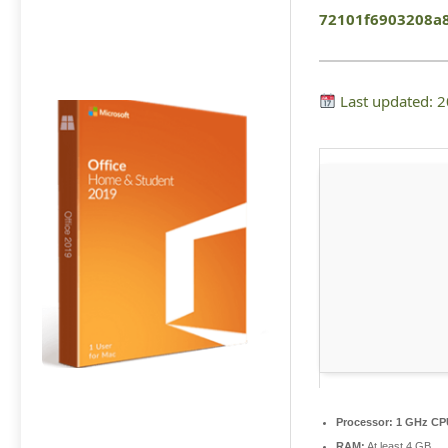
72101f6903208a
Last updated: 
Processor:
1 GHz CPU
RAM:
At least 4 GB