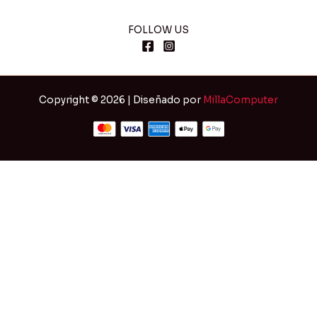
FOLLOW US
Copyright © 2026 | Diseñado por
MillaComputer