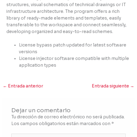
structures, visual schematics of technical drawings or IT
infrastructure architecture. The program offers a rich
library of ready-made elements and templates, easily
transferable to the workspace and connect seamlessly,
developing organized and easy-to-read schemes.
License bypass patch updated for latest software
versions
License injector software compatible with multiple
application types
←
Entrada anterior
Entrada siguiente
→
Dejar un comentario
Tu dirección de correo electrónico no será publicada.
Los campos obligatorios están marcados con
*
Escribe