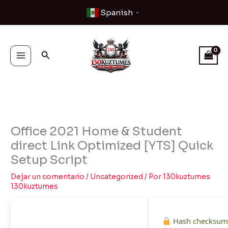
Ir
Spanish
▼
al
contenido
Buscar
Office 2021 Home & Student
direct Link Optimized [YTS] Quick
Setup Script
Dejar un comentario
/
Uncategorized
/ Por
130kuztumes
130kuztumes
Hash checksum