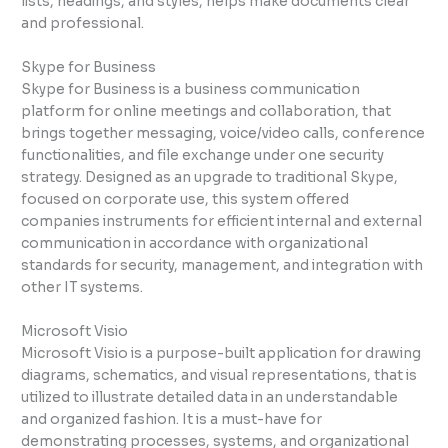
lists, headings, and styles, helps make documents clear
and professional.
Skype for Business
Skype for Business is a business communication
platform for online meetings and collaboration, that
brings together messaging, voice/video calls, conference
functionalities, and file exchange under one security
strategy. Designed as an upgrade to traditional Skype,
focused on corporate use, this system offered
companies instruments for efficient internal and external
communication in accordance with organizational
standards for security, management, and integration with
other IT systems.
Microsoft Visio
Microsoft Visio is a purpose-built application for drawing
diagrams, schematics, and visual representations, that is
utilized to illustrate detailed data in an understandable
and organized fashion. It is a must-have for
demonstrating processes, systems, and organizational