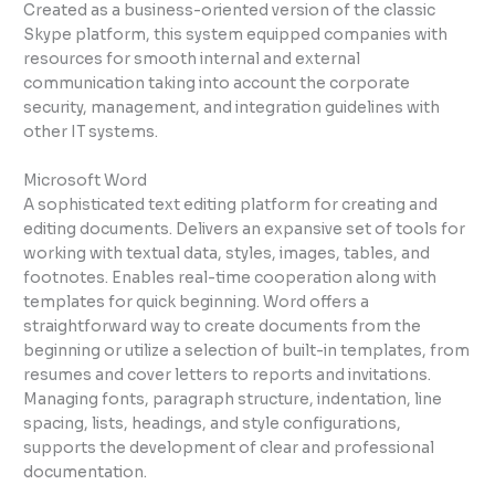
Created as a business-oriented version of the classic
Skype platform, this system equipped companies with
resources for smooth internal and external
communication taking into account the corporate
security, management, and integration guidelines with
other IT systems.
Microsoft Word
A sophisticated text editing platform for creating and
editing documents. Delivers an expansive set of tools for
working with textual data, styles, images, tables, and
footnotes. Enables real-time cooperation along with
templates for quick beginning. Word offers a
straightforward way to create documents from the
beginning or utilize a selection of built-in templates, from
resumes and cover letters to reports and invitations.
Managing fonts, paragraph structure, indentation, line
spacing, lists, headings, and style configurations,
supports the development of clear and professional
documentation.