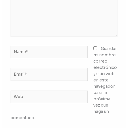
Name*
Guardar
mi nombre,
correo
electrónico
Email*
y sitio web
en este
navegador
para la
Web
próxima
vez que
haga un
comentario.