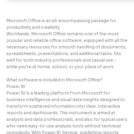
Microsoft Office is an all-encompassing package for
productivity and creativity.
Worldwide, Microsoft Office remains one of the most
popular and reliable office software, equipped with all the
necessary resources for smooth handling of documents,
spreadsheets, presentations, and additional tasks. Fits
well for both industry professionals and casual use –
while you’re at home, school, or your place of work.
What software is included in Microsoft Office?
Power BI
Power BI is a leading platform from Microsoft for
business intelligence and visual data insights designed to
transform scattered information into clear, interactive
reports and dashboards. This instrument is aimed at
analysts and data professionals, and also for typical users
who need easy-to-use analysis tools without technical
complexity. With Power BI Service, publishing reports