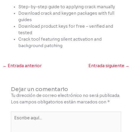
Step-by-step guide to applying crack manually
Download crack and keygen packages with full
guides
Download product keys for free – verified and
tested
Crack tool featuring silent activation and
background patching
←
Entrada anterior
Entrada siguiente
→
Dejar un comentario
Tu dirección de correo electrónico no será publicada.
Los campos obligatorios están marcados con
*
Escribe
aquí...