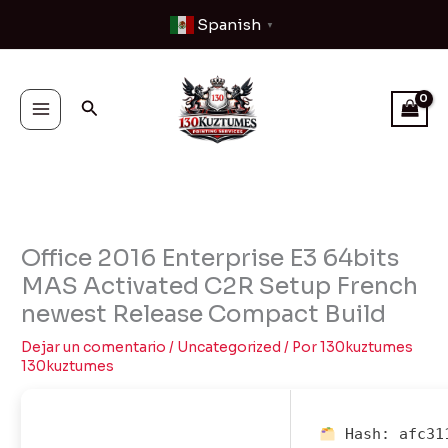
Ir
Spanish
▼
al
contenido
Buscar
Office 2016 Enterprise E3 64bits
MAS Activated C2R Setup French
newest Release Compact Build
Dejar un comentario
/
Uncategorized
/ Por
130kuztumes
130kuztumes
Hash:
afc31