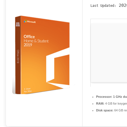
202
Last Updated:
Processor:
1 GHz dua
RAM:
4 GB for keyge
Disk space:
64 GB re