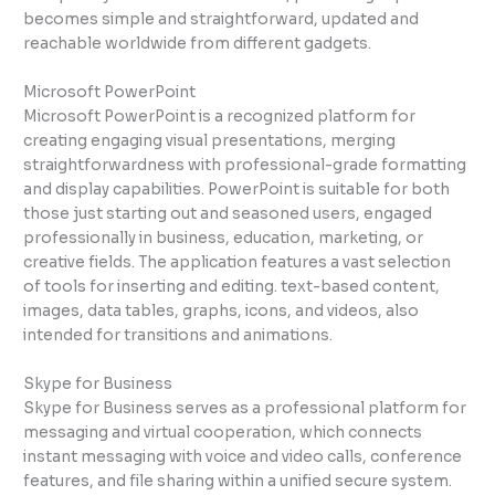
becomes simple and straightforward, updated and
reachable worldwide from different gadgets.
Microsoft PowerPoint
Microsoft PowerPoint is a recognized platform for
creating engaging visual presentations, merging
straightforwardness with professional-grade formatting
and display capabilities. PowerPoint is suitable for both
those just starting out and seasoned users, engaged
professionally in business, education, marketing, or
creative fields. The application features a vast selection
of tools for inserting and editing. text-based content,
images, data tables, graphs, icons, and videos, also
intended for transitions and animations.
Skype for Business
Skype for Business serves as a professional platform for
messaging and virtual cooperation, which connects
instant messaging with voice and video calls, conference
features, and file sharing within a unified secure system.