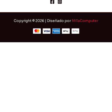
Copyright © 2026 | Diseñado por
MillaComputer