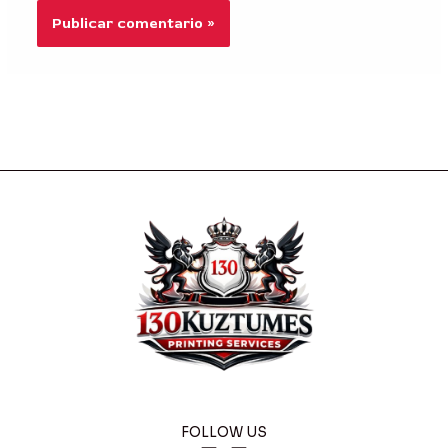
FOLLOW US