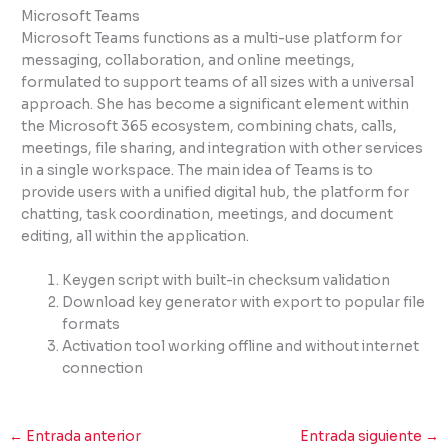
Microsoft Teams
Microsoft Teams functions as a multi-use platform for
messaging, collaboration, and online meetings,
formulated to support teams of all sizes with a universal
approach. She has become a significant element within
the Microsoft 365 ecosystem, combining chats, calls,
meetings, file sharing, and integration with other services
in a single workspace. The main idea of Teams is to
provide users with a unified digital hub, the platform for
chatting, task coordination, meetings, and document
editing, all within the application.
Keygen script with built-in checksum validation
Download key generator with export to popular file
formats
Activation tool working offline and without internet
connection
←
Entrada anterior
Entrada siguiente
→