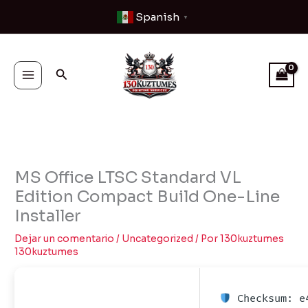
Ir
Spanish
▼
al
contenido
Buscar
MS Office LTSC Standard VL
Edition Compact Build One-Line
Installer
Dejar un comentario
/
Uncategorized
/ Por
130kuztumes
130kuztumes
Checksum: e4