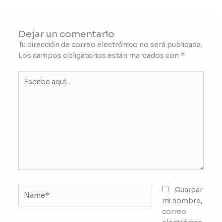
Dejar un comentario
Tu dirección de correo electrónico no será publicada.
Los campos obligatorios están marcados con
*
Escribe
aquí...
Name*
Guardar
mi nombre,
correo