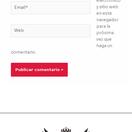
electrónico
Email*
y sitio web
en este
navegador
para la
Web
próxima
vez que
haga un
comentario.