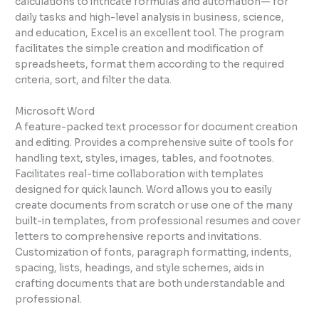
calculations to intricate formulas and automation— for
daily tasks and high-level analysis in business, science,
and education, Excel is an excellent tool. The program
facilitates the simple creation and modification of
spreadsheets, format them according to the required
criteria, sort, and filter the data.
Microsoft Word
A feature-packed text processor for document creation
and editing. Provides a comprehensive suite of tools for
handling text, styles, images, tables, and footnotes.
Facilitates real-time collaboration with templates
designed for quick launch. Word allows you to easily
create documents from scratch or use one of the many
built-in templates, from professional resumes and cover
letters to comprehensive reports and invitations.
Customization of fonts, paragraph formatting, indents,
spacing, lists, headings, and style schemes, aids in
crafting documents that are both understandable and
professional.