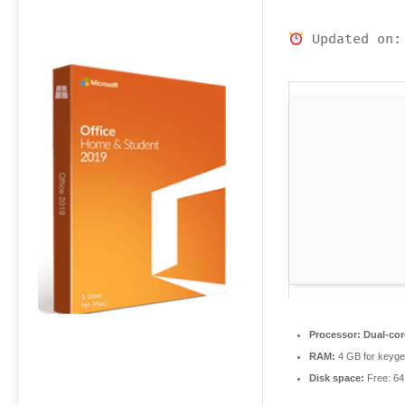
Updated on:
Processor:
Dual-cor
RAM:
4 GB for keyg
Disk space:
Free: 6