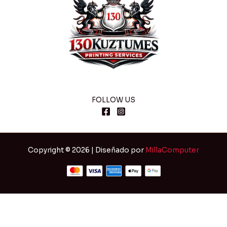
FOLLOW US
Copyright © 2026 | Diseñado por
MillaComputer