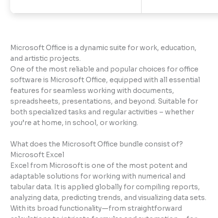
Microsoft Office is a dynamic suite for work, education,
and artistic projects.
One of the most reliable and popular choices for office
software is Microsoft Office, equipped with all essential
features for seamless working with documents,
spreadsheets, presentations, and beyond. Suitable for
both specialized tasks and regular activities – whether
you’re at home, in school, or working.
What does the Microsoft Office bundle consist of?
Microsoft Excel
Excel from Microsoft is one of the most potent and
adaptable solutions for working with numerical and
tabular data. It is applied globally for compiling reports,
analyzing data, predicting trends, and visualizing data sets.
With its broad functionality—from straightforward