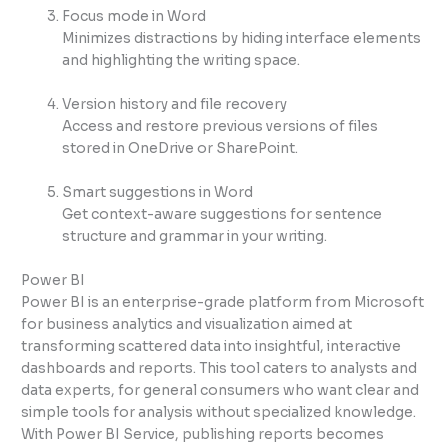
Focus mode in Word
Minimizes distractions by hiding interface elements
and highlighting the writing space.
Version history and file recovery
Access and restore previous versions of files
stored in OneDrive or SharePoint.
Smart suggestions in Word
Get context-aware suggestions for sentence
structure and grammar in your writing.
Power BI
Power BI is an enterprise-grade platform from Microsoft
for business analytics and visualization aimed at
transforming scattered data into insightful, interactive
dashboards and reports. This tool caters to analysts and
data experts, for general consumers who want clear and
simple tools for analysis without specialized knowledge.
With Power BI Service, publishing reports becomes