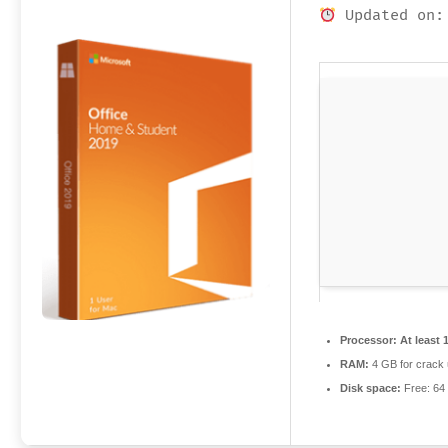
Updated on:
Processor:
At least 
RAM:
4 GB for crack
Disk space:
Free: 64