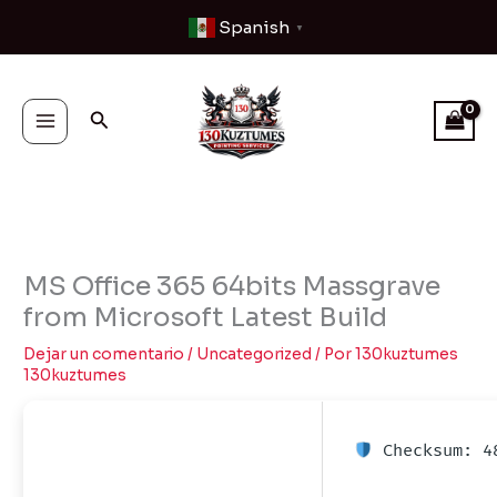
Ir
Spanish
▼
al
contenido
Buscar
MS Office 365 64bits Massgrave
from Microsoft Latest Build
Dejar un comentario
/
Uncategorized
/ Por
130kuztumes
130kuztumes
Checksum: 48