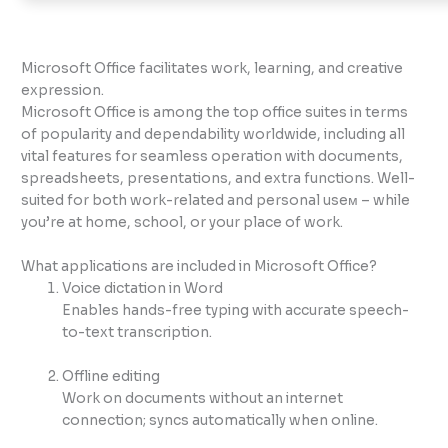
Microsoft Office facilitates work, learning, and creative
expression.
Microsoft Office is among the top office suites in terms
of popularity and dependability worldwide, including all
vital features for seamless operation with documents,
spreadsheets, presentations, and extra functions. Well-
suited for both work-related and personal useм – while
you’re at home, school, or your place of work.
What applications are included in Microsoft Office?
Voice dictation in Word
Enables hands-free typing with accurate speech-
to-text transcription.
Offline editing
Work on documents without an internet
connection; syncs automatically when online.