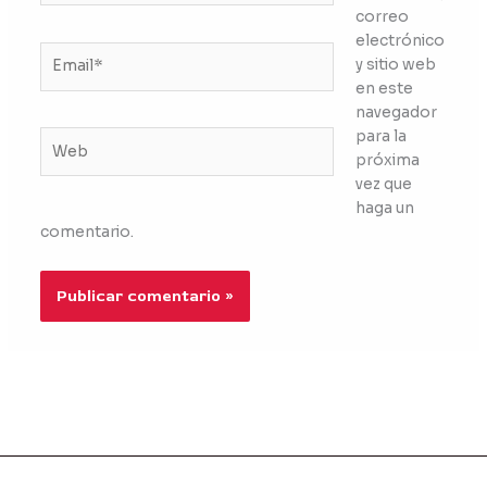
correo
electrónico
Email*
y sitio web
en este
navegador
para la
Web
próxima
vez que
haga un
comentario.