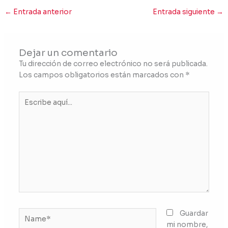
←
Entrada anterior
Entrada siguiente
→
Dejar un comentario
Tu dirección de correo electrónico no será publicada.
Los campos obligatorios están marcados con
*
Escribe
aquí...
Name*
Guardar
mi nombre,