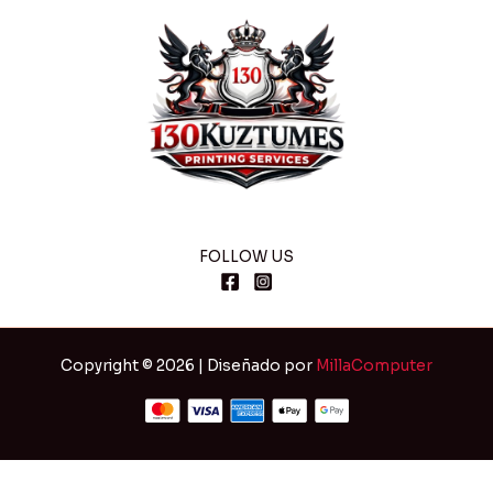
FOLLOW US
Copyright © 2026 | Diseñado por
MillaComputer