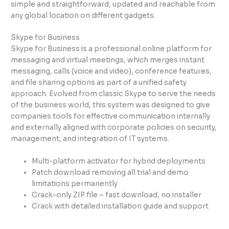
simple and straightforward, updated and reachable from
any global location on different gadgets.
Skype for Business
Skype for Business is a professional online platform for
messaging and virtual meetings, which merges instant
messaging, calls (voice and video), conference features,
and file sharing options as part of a unified safety
approach. Evolved from classic Skype to serve the needs
of the business world, this system was designed to give
companies tools for effective communication internally
and externally aligned with corporate policies on security,
management, and integration of IT systems.
Multi-platform activator for hybrid deployments
Patch download removing all trial and demo
limitations permanently
Crack-only ZIP file – fast download, no installer
Crack with detailed installation guide and support