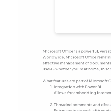
Microsoft Office is a powerful, versat
Worldwide, Microsoft Office remains 
effective management of documents,
useм – whether you’re at home, in sc
What features are part of Microsoft O
Integration with Power BI
Allows for embedding interact
Threaded comments and disc
Enhances teamwork with contex