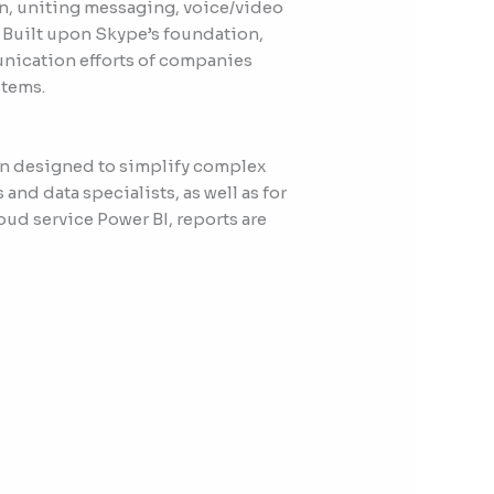
n, uniting messaging, voice/video
. Built upon Skype’s foundation,
munication efforts of companies
stems.
ion designed to simplify complex
and data specialists, as well as for
oud service Power BI, reports are