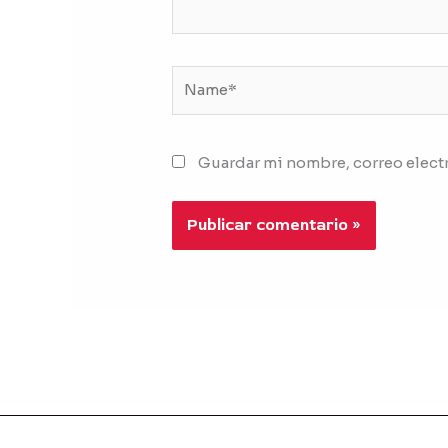
Name*
Guardar mi nombre, correo electr