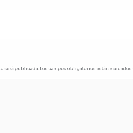
no será publicada.
Los campos obligatorios están marcados