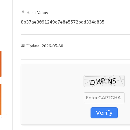
📄 Hash Value:
8b37ae3091249c7e8e5572bdd334a835
📆 Update: 2026-05-30
Verify