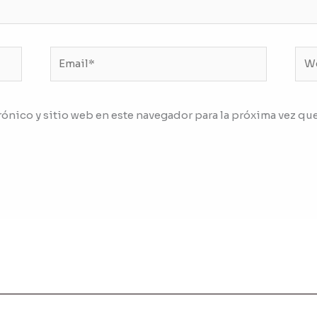
Email*
We
ónico y sitio web en este navegador para la próxima vez qu