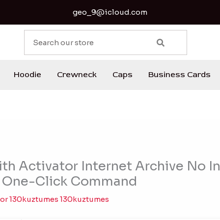
geo_9@icloud.com
S
e
a
r
Hoodie
Crewneck
Caps
Business Cards
c
h
th Activator Internet Archive No I
] One-Click Command
Por
130kuztumes 130kuztumes