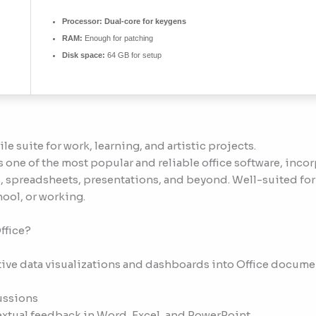
Processor:
Dual-core for keygens
RAM:
Enough for patching
Disk space:
64 GB for setup
ile suite for work, learning, and artistic projects.
one of the most popular and reliable office software, inco
 spreadsheets, presentations, and beyond. Well-suited for
hool, or working.
ffice?
ive data visualizations and dashboards into Office docume
ussions
tual feedback in Word, Excel, and PowerPoint.