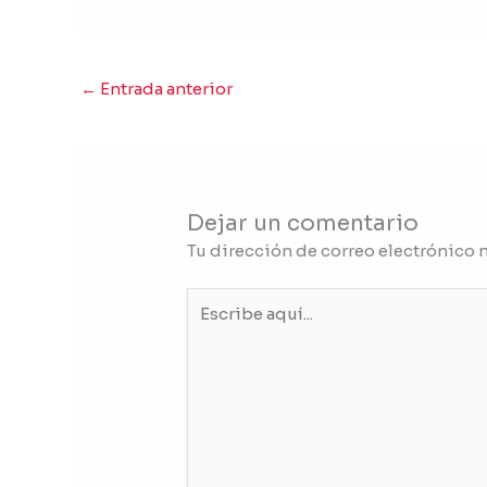
←
Entrada anterior
Dejar un comentario
Tu dirección de correo electrónico 
Escribe
aquí...