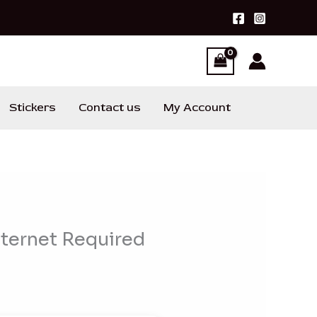
Stickers
Contact us
My Account
nternet Required