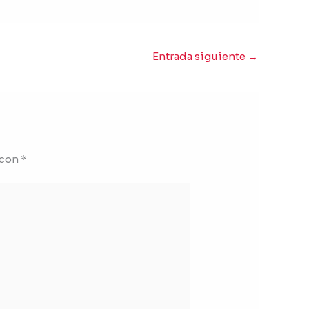
Entrada siguiente
→
 con
*