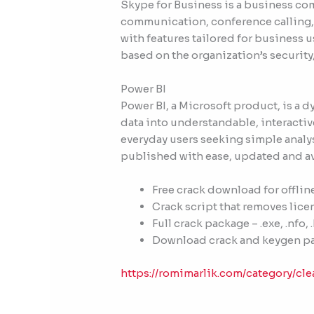
Skype for Business is a business co
communication, conference calling, a
with features tailored for business 
based on the organization’s security
Power BI
Power BI, a Microsoft product, is a 
data into understandable, interactive
everyday users seeking simple analys
published with ease, updated and ava
Free crack download for offlin
Crack script that removes lic
Full crack package – .exe, .nfo, 
Download crack and keygen p
https://romimarlik.com/category/cle