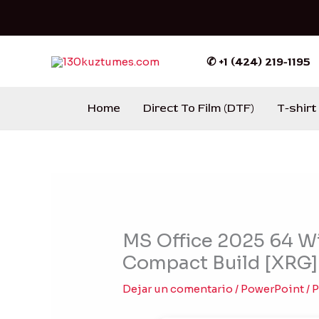
Ir
al
contenido
✆ +1 (424) 219-1195
Home
Direct To Film (DTF)
T-shirt
MS Office 2025 64 Wi
Compact Build [XRG
Dejar un comentario
/
PowerPoint
/ 