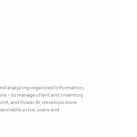
and analyzing organized information.
ons – to manage client and inventory
Point, and Power BI, develops more
easonable price, users and