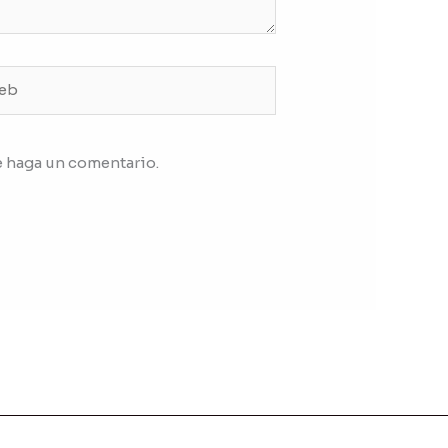
b
e haga un comentario.