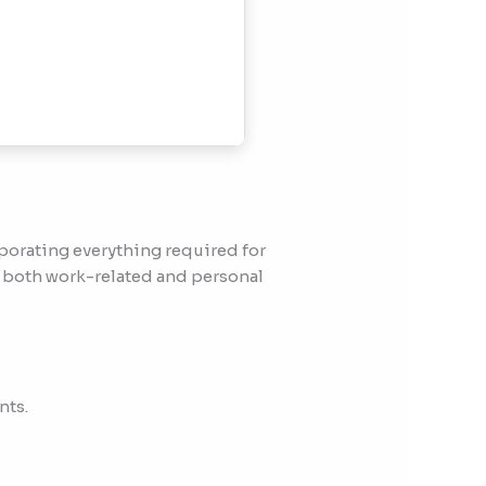
rporating everything required for
 both work-related and personal
nts.