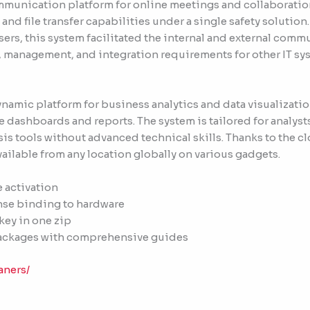
mmunication platform for online meetings and collaboratio
nd file transfer capabilities under a single safety solution
users, this system facilitated the internal and external com
, management, and integration requirements for other IT sy
dynamic platform for business analytics and data visualizat
 dashboards and reports. The system is tailored for analysts 
is tools without advanced technical skills. Thanks to the cl
ilable from any location globally on various gadgets.
e activation
ense binding to hardware
.key in one zip
ackages with comprehensive guides
aners/