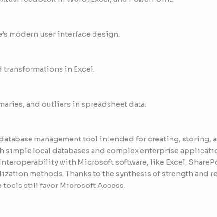
e’s modern user interface design.
 transformations in Excel.
maries, and outliers in spreadsheet data.
 database management tool intended for creating, storing, 
th simple local databases and complex enterprise applicati
 Interoperability with Microsoft software, like Excel, Share
ization methods. Thanks to the synthesis of strength and r
ools still favor Microsoft Access.