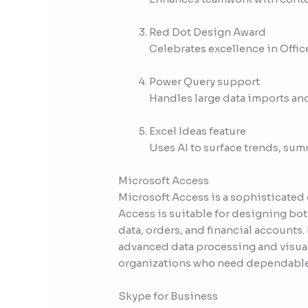
Red Dot Design Award
Celebrates excellence in Offic
Power Query support
Handles large data imports and
Excel Ideas feature
Uses AI to surface trends, sum
Microsoft Access
Microsoft Access is a sophisticated
Access is suitable for designing bo
data, orders, and financial accounts.
advanced data processing and visual
organizations who need dependable t
Skype for Business