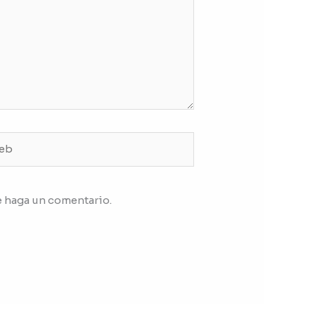
b
e haga un comentario.