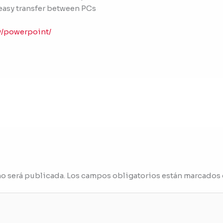
easy transfer between PCs
y/powerpoint/
no será publicada.
Los campos obligatorios están marcados