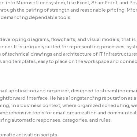
ion into Microsoft ecosystem, like Excel, SharePoint, and Pow
hrough the pairing of strength and reasonable pricing, Micr
ns demanding dependable tools.
r developing diagrams, flowcharts, and visual models, that is 
ner. It is uniquely suited for representing processes, syst
 of technical drawings and architecture of IT infrastructure
 and templates, easy to place on the workspace and connec
 mail application and organizer, designed to streamline ema
aightforward interface. He has a longstanding reputation as 
ng, in a business context, where organized scheduling, we
omprehensive tools for email organization and communicati
uring automatic responses, categories, and rules.
omatic activation scripts