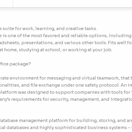
 suite for work, learning, and creative tasks.
 is one of the most favored and reliable options, including 
dsheets, presentations, and various other tools. Fits well f
at home, studying at school, or working at your job.
ffice package?
rate environment for messaging and virtual teamwork, that
onalities, and file exchange under one safety protocol. An
 platform was designed to support companies with tools for 
’s requirements for security, management, and integration
 database management platform for building, storing, and a
ocal databases and highly sophisticated business systems – t