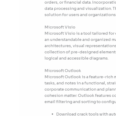
orders, or financial data. Incorporat
data processing and visualization. T
solution for users and organizatio
Microsoft Visio
Microsoft Visio is a tool tailored fo
an understandable and organized man
architectures, visual representations
collection of pre-designed elements
logical and accessible diagrams.
Microsoft Outlook
Microsoft Outlook is a feature-rich
tasks, and notes in a functional, str
corporate communication and planni
cohesion matter. Outlook features c
email filtering and sorting to config
Download crack tools with aut