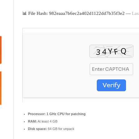
📊 File Hash: 982eaaa7b6ec2a402d1122dd7b35f3e2 —
Las
Verify
Processor:
1 GHz CPU for patching
RAM:
At least 4 GB
Disk space:
64 GB for unpack