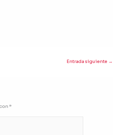
Entrada siguiente
→
 con
*