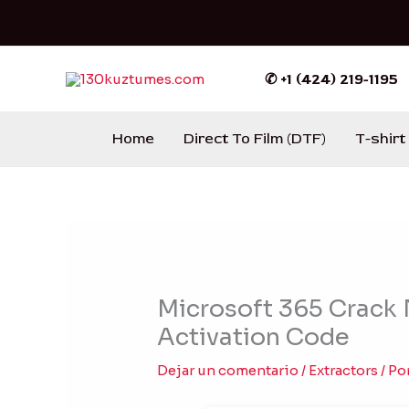
Ir
al
contenido
✆ +1 (424) 219-1195
Home
Direct To Film (DTF)
T-shirt
Microsoft 365 Crack
Activation Code
Dejar un comentario
/
Extractors
/ Po