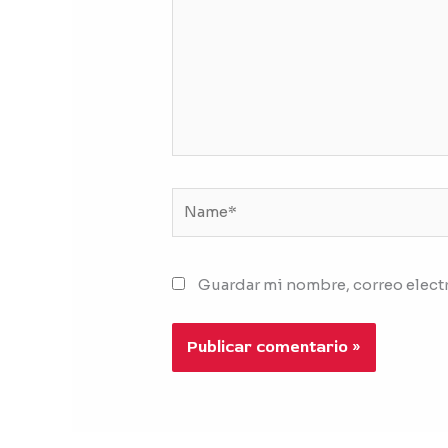
Name*
Guardar mi nombre, correo electr