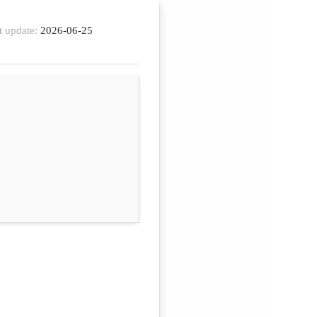
t update:
2026-06-25