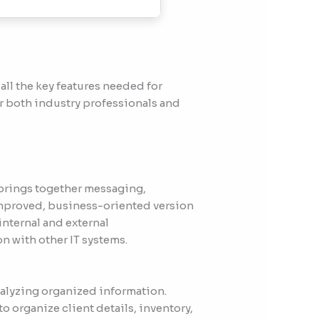
all the key features needed for
or both industry professionals and
 brings together messaging,
 improved, business-oriented version
internal and external
 with other IT systems.
nalyzing organized information.
o organize client details, inventory,