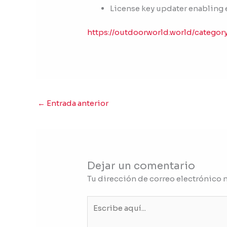
License key updater enabling 
https://outdoorworld.world/categor
←
Entrada anterior
Dejar un comentario
Tu dirección de correo electrónico 
Escribe
aquí...