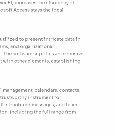
er BI, increases the efficiency of
osoft Access stays the ideal
utilized to present intricate data in
ems, and organizational
s. The software supplies an extensive
t with other elements, establishing
il management, calendars, contacts,
a trustworthy instrument for
ll-structured messages, and team
on: including the full range from