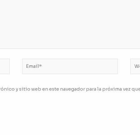
Email*
We
ónico y sitio web en este navegador para la próxima vez qu