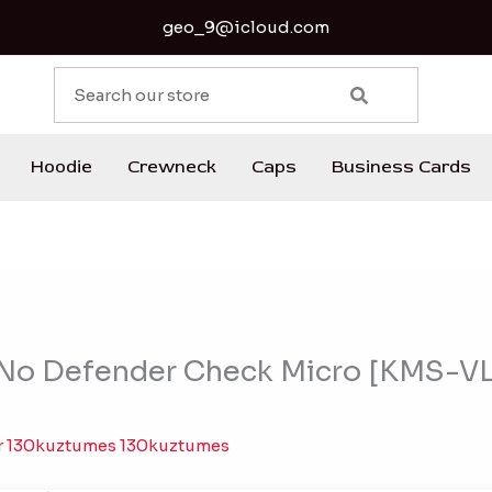
geo_9@icloud.com
S
e
a
r
Hoodie
Crewneck
Caps
Business Cards
c
h
 No Defender Check Micro [KMS-V
r
130kuztumes 130kuztumes