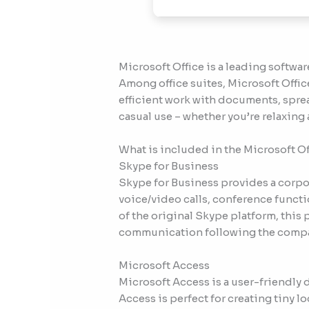
Microsoft Office is a leading software
Among office suites, Microsoft Office
efficient work with documents, sprea
casual use – whether you’re relaxing 
What is included in the Microsoft O
Skype for Business
Skype for Business provides a corpo
voice/video calls, conference functi
of the original Skype platform, this
communication following the company
Microsoft Access
Microsoft Access is a user-friendly
Access is perfect for creating tiny l