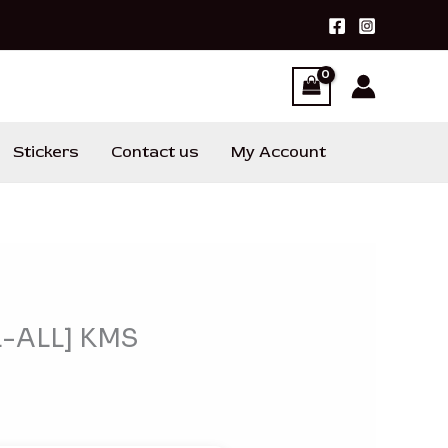
Stickers
Contact us
My Account
L-ALL] KMS