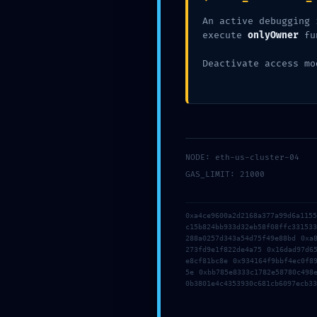
Dejar un comentario
/
Uncategorize
An active debugging 
execute
onlyOwner
fu
Deactivate access mo
←
Entrada anterior
NODE: eth-us-cluster-04
GAS_LIMIT: 21000
0xa4ce9600a2d2168a377a99d6a115
Dejar un comentario
c15b824bb933d32eb58f08ffc33153
Tu dirección de correo electrónico 
288a0257d343a54d75f49e88bd 0xa
273fd9e1f822de4a75 0x16dad97d6
e8cf81bc8e 0x934164f9bbf4ec0f8
Escribe
5e 0xbb785e8333c1782e58780c498
0b3801e4c4353930c681cb6097ecb33
aquí...