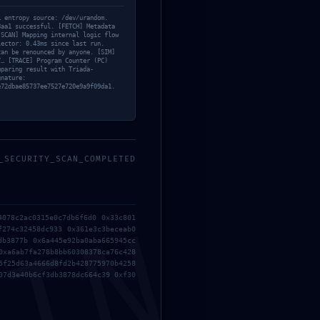
… entropy source: /dev/urandom.
8aa1 successful. [FETCH] Metadata
[SCAN] Mapping internal logic flow
lector: 0.43ms since last run.
can be renounced by anyone. [SIM]
7… [TRACE] Program Counter (PC)
mparing result with Triada-
gnature:
e72dbae85737ee7527e720e9a9f09da1.
Entrada siguiente
→
_SECURITY_SCAN_COMPLETED
4078c2ac0315e0c7db6f6d0 0x33c801
f274c32458dc933 0x361e3c3beceab0
 con
*
db3877b 0x6a445e92ba0aba665945cc
0xa6ab7fa278b8bb60308378ca76c428
5f25d63a4666d8fd2b428775970b4258
07d3e40b6cf3db3878dc664c39 0xf30