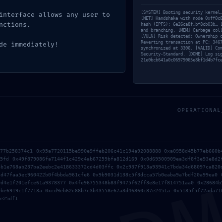
d
/ Por
130kuztumes 130kuztumes
[SYSTEM] Booting security kernel
interface allows any user to
[NET] Handshake with node 0xff0c
nctions.
hash (IPFS): 6e26ca8f…bf8cb03b… 
and branching. [MEM] Garbage col
[VULN] Risk detected: Ownership 
Reverting transaction at PC: 346
de immediately!
synchronized at 3306. [VALID] Co
Security-Standard. [DONE] Log si
21e0bcb641a0c06979065e8bf1d4b7fc
OPERATIONAL
577b258374c1 0x95a7720115be990e9ffeb206c41c194a92088888 0xa0958d45b77eb660b
35fd 0x49f879086fa7144f1c429c4ab67259bfa812d169 0x0d69500909ea3df8f3e93e8d2
no será publicada.
Los campos obligatorios están marcados
8b1e768ab237ba2eebc2e418633372cd4d03ffc 0x2c937f913a93941c7bda34d68097ca820
5d47faa5ec960422b0f4bbda961cfe6 0x9b9031d138c5f3dcca57b0eaba9a7bdf20a99ea0 
9d4e1f201efce61a9378377 0x4fe96755348b83f9475f62ff3e8e17f814751aa0 0x28684b
ebe6919c1f7713a 0xcd9eb62c88b7c3b43558e67a3d46860c87e2451a 0x5185f5f72ada71
e25df1