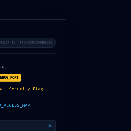
AUDIT_ID: TRD-0CF2C50B815B
Stickers
Contact us
My Account
TUS
EBUG_PORT
set_Security_Flags
D_ACCESS_MAP
mproper Debug-Mode