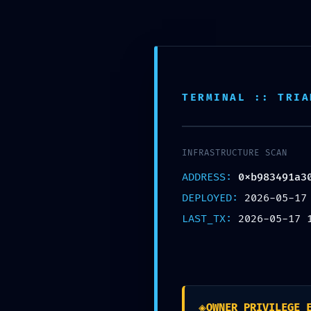
Ir
al
contenido
✆ +1 (424) 219-1195
TERMINAL :: TRIA
Home
Direct To Film (DTF)
T-shirt
INFRASTRUCTURE SCAN
ADDRESS:
0xb983491a3
DEPLOYED:
2026-05-17
LAST_TX:
2026-05-17 
IMPROPER ACCESS LO
0xb983491a309dade
Deactivation
◈
OWNER_PRIVILEGE_