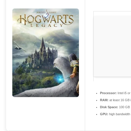
Processor:
Intel i5 
RAM:
at least 16 GB 
Disk Space:
100 GB
GPU:
high bandwidth