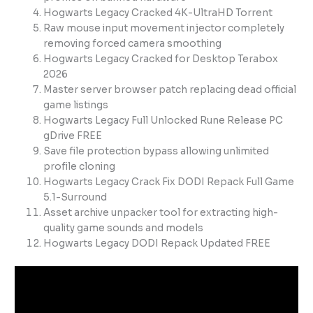
Hogwarts Legacy Cracked 4K-UltraHD Torrent
Raw mouse input movement injector completely
removing forced camera smoothing
Hogwarts Legacy Cracked for Desktop Terabox
2026
Master server browser patch replacing dead official
game listings
Hogwarts Legacy Full Unlocked Rune Release PC
gDrive FREE
Save file protection bypass allowing unlimited
profile cloning
Hogwarts Legacy Crack Fix DODI Repack Full Game
5.1-Surround
Asset archive unpacker tool for extracting high-
quality game sounds and models
Hogwarts Legacy DODI Repack Updated FREE