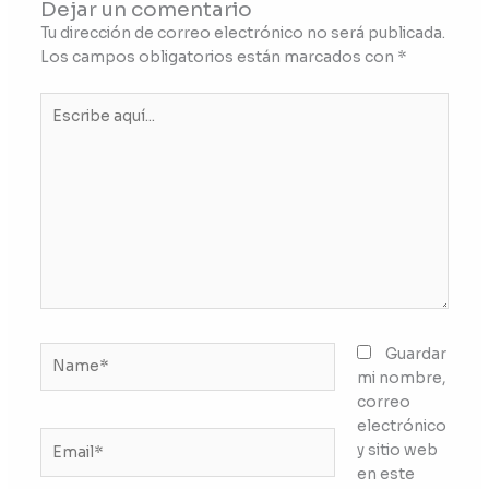
Dejar un comentario
Tu dirección de correo electrónico no será publicada.
Los campos obligatorios están marcados con
*
Escribe
aquí...
Name*
Guardar
mi nombre,
correo
electrónico
Email*
y sitio web
en este