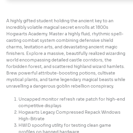
A highly gifted student holding the ancient key to an
incredibly volatile magical secret enrolls at 1800s
Hogwarts Academy. Master a highly fluid, rhythmic spell-
casting combat system combining defensive shield
charms, levitation arts, and devastating ancient magic
finishers. Explore a massive, beautifully realized wizarding
world encompassing detailed castle corridors, the
forbidden forest, and scattered highland wizard hamlets.
Brew powerful attribute-boosting potions, cultivate
mystical plants, and tame legendary magical beasts while
unravelling a dangerous goblin rebellion conspiracy.
Uncapped monitor refresh rate patch for high-end
competitive displays
Hogwarts Legacy Compressed Repack Windows
High-Bitrate
HWID spoofing utility for testing clean game
profiles on banned hardware