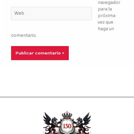
navegador
para la
Web
próxima
vez que
haga un
comentario.