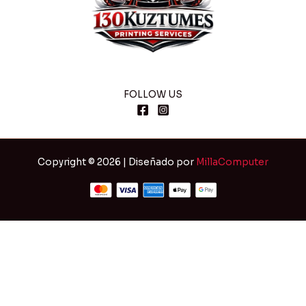
FOLLOW US
Copyright © 2026 | Diseñado por
MillaComputer