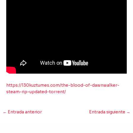
https://130kuztumes.com/the-blood-of-dawnwalker-
steam-rip-updated-torrent/
←
Entrada anterior
Entrada siguiente
→