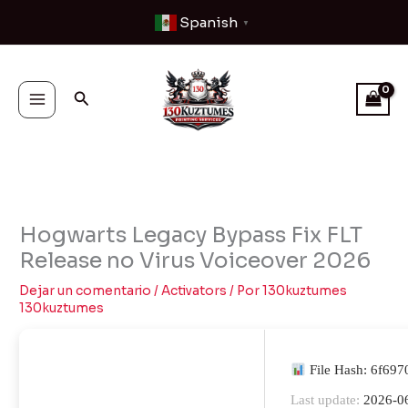
Ir
Spanish
▼
al
contenido
Buscar
Hogwarts Legacy Bypass Fix FLT
Release no Virus Voiceover 2026
Dejar un comentario
/
Activators
/ Por
130kuztumes
130kuztumes
File Hash: 6f69
Last update:
2026-0