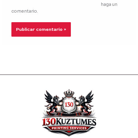
haga un
comentario.