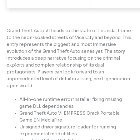
Grand Theft Auto VI heads to the state of Leonida, home
to the neon-soaked streets of Vice City and beyond. This
entry represents the biggest and most immersive
evolution of the Grand Theft Auto series yet. The story
introduces a deep narrative focusing on the criminal
exploits and complex relationship of its dual
protagonists. Players can look forward to an
unprecedented level of detail in a living, next-generation
open world.
All-in-one runtime error installer fixing missing
game DLL dependencies
Grand Theft Auto VI EMPRESS Crack Portable
Game EN MediaFire
Unsigned driver signature loader for running
experimental mod utilities