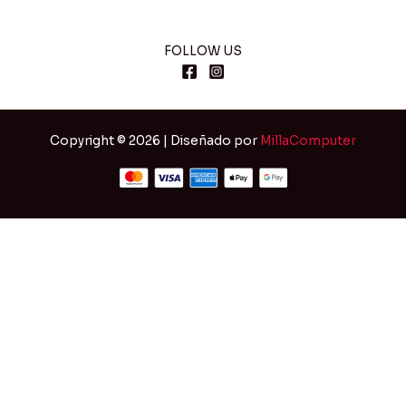
FOLLOW US
Copyright © 2026 | Diseñado por
MillaComputer