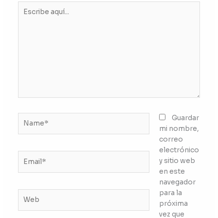
Escribe
aquí...
Name*
Guardar
mi nombre,
correo
electrónico
Email*
y sitio web
en este
navegador
para la
Web
próxima
vez que