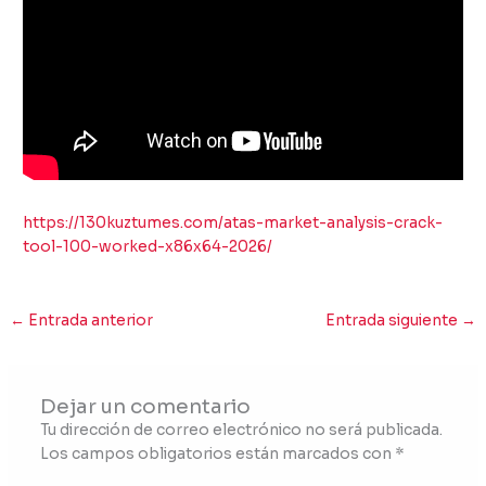
https://130kuztumes.com/atas-market-analysis-crack-
tool-100-worked-x86x64-2026/
←
Entrada anterior
Entrada siguiente
→
Dejar un comentario
Tu dirección de correo electrónico no será publicada.
Los campos obligatorios están marcados con
*