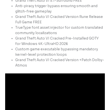
Grand Theft Auto VI 5.1-Surround FREE
Anti-piracy trigger bypass ensuring smooth and
glitch-free gameplay
Grand Theft Auto VI Cracked Version Rune Release
Full Game FREE
TrueType font asset injector for custom translated
community localizations
Grand Theft Auto VI Cracked Pre-Installed GOTY
for Windows 4K-UltraHD 2026
Custom game executable bypassing mandatory
kernel-level protection loops
Grand Theft Auto VI Cracked Version +Patch Dolby-
Atmos