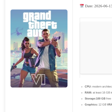
Date:
2026-06-1
CPU:
modern architec
RAM:
at least 16 GB 
Storage:
100 GB
free
Graphics:
12 GB
VR