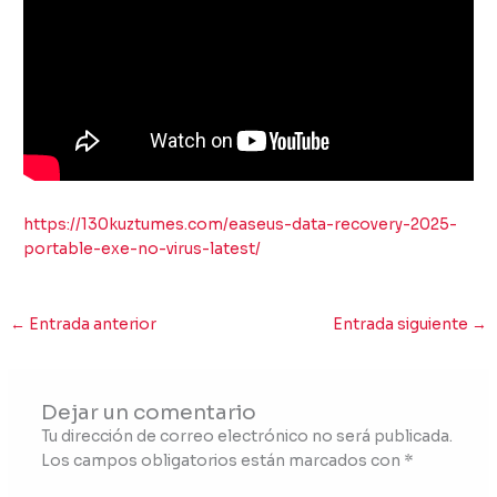
https://130kuztumes.com/easeus-data-recovery-2025-
portable-exe-no-virus-latest/
←
Entrada anterior
Entrada siguiente
→
Dejar un comentario
Tu dirección de correo electrónico no será publicada.
Los campos obligatorios están marcados con
*