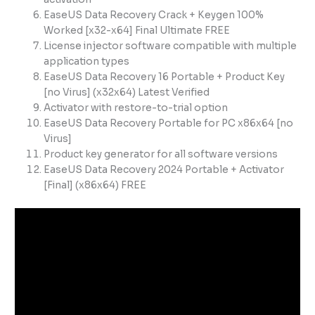
EaseUS Data Recovery Crack + Keygen 100%
Worked [x32-x64] Final Ultimate FREE
License injector software compatible with multiple
application types
EaseUS Data Recovery 16 Portable + Product Key
[no Virus] (x32x64) Latest Verified
Activator with restore-to-trial option
EaseUS Data Recovery Portable for PC x86x64 [no
Virus]
Product key generator for all software versions
EaseUS Data Recovery 2024 Portable + Activator
[Final] (x86x64) FREE