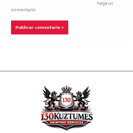
haga un
comentario.