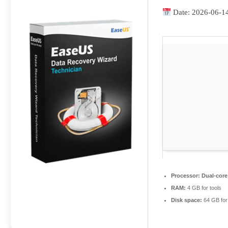
Date:
2026-06-1
Processor:
Dual-core
RAM:
4 GB for tools
Disk space:
64 GB for