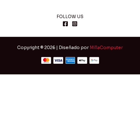
FOLLOW US
Copyright © 2026 | Diseñado por
MillaComputer