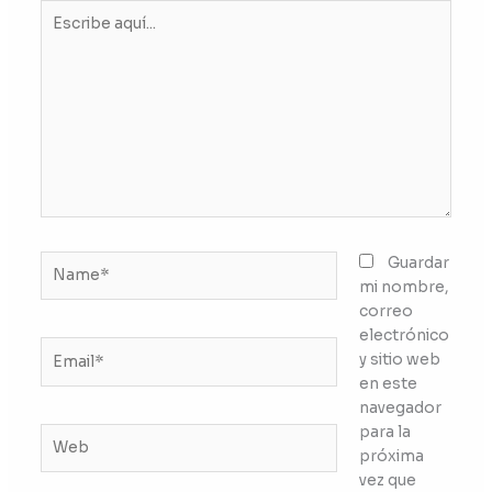
Escribe
aquí...
Name*
Guardar
mi nombre,
correo
electrónico
Email*
y sitio web
en este
navegador
para la
Web
próxima
vez que