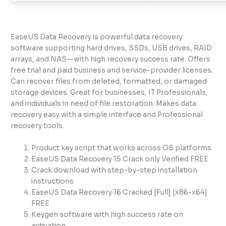
EaseUS Data Recovery is powerful data recovery
software supporting hard drives, SSDs, USB drives, RAID
arrays, and NAS—with high recovery success rate. Offers
free trial and paid business and service-provider licenses.
Can recover files from deleted, formatted, or damaged
storage devices. Great for businesses, IT Professionals,
and individuals in need of file restoration. Makes data
recovery easy with a simple interface and Professional
recovery tools.
Product key script that works across OS platforms
EaseUS Data Recovery 15 Crack only Verified FREE
Crack download with step-by-step installation
instructions
EaseUS Data Recovery 16 Cracked [Full] [x86-x64]
FREE
Keygen software with high success rate on
activation