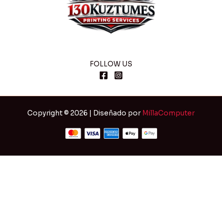
FOLLOW US
Copyright © 2026 | Diseñado por
MillaComputer