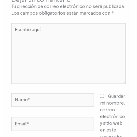
Tu dirección de correo electrónico no será publicada.
Los campos obligatorios están marcados con
*
Escribe
aquí...
Name*
Guardar
mi nombre,
correo
electrónico
Email*
y sitio web
en este
navegador