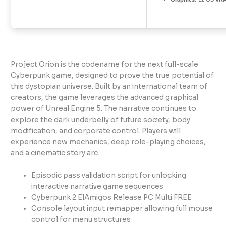
Project Orion is the codename for the next full-scale
Cyberpunk game, designed to prove the true potential of
this dystopian universe. Built by an international team of
creators, the game leverages the advanced graphical
power of Unreal Engine 5. The narrative continues to
explore the dark underbelly of future society, body
modification, and corporate control. Players will
experience new mechanics, deep role-playing choices,
and a cinematic story arc.
Episodic pass validation script for unlocking
interactive narrative game sequences
Cyberpunk 2 ElAmigos Release PC Multi FREE
Console layout input remapper allowing full mouse
control for menu structures