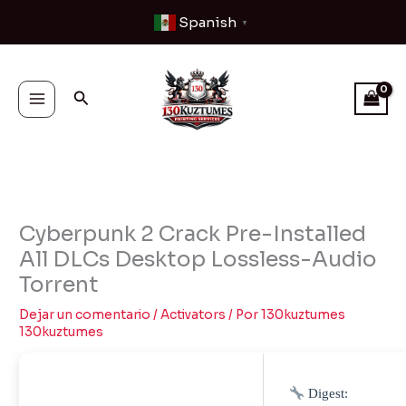
Ir
Spanish
▼
al
contenido
Buscar
Cyberpunk 2 Crack Pre-Installed
All DLCs Desktop Lossless-Audio
Torrent
Dejar un comentario
/
Activators
/ Por
130kuztumes
130kuztumes
Digest: