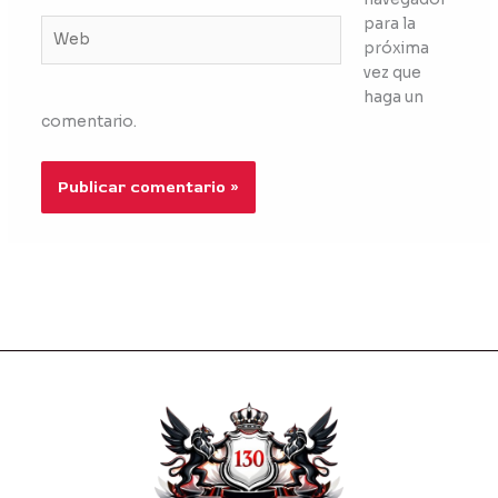
para la
Web
próxima
vez que
haga un
comentario.