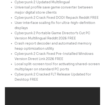
Cyberpunk 2 Updated Multilingual
Universal profile save game converter between
major digital store clients
Cyberpunk 2 Crack Fixed DODI Repack Reddit FREE
User interface scaling fix for ultra-high-definition
displays
Cyberpunk 2 Portable Game Director’s Cut PC
Version Multilingual Reddit 2026 FREE
Crash report decoder and automated memory
heap optimization utility
Cyberpunk 2 Crack Fixed Pre-Installed Windows
Version Direct Link 2026 FREE
Local split-screen tool for activating shared-screen
multiplayer on standard PC ports
Cyberpunk 2 Cracked FLT Release Updated for
Desktop FREE