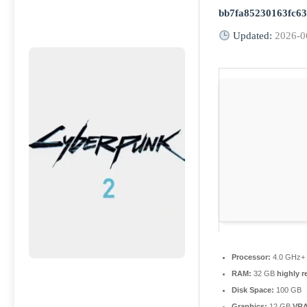
bb7fa85230163fc6
Updated:
2026-0
Processor:
4.0 GHz
RAM:
32 GB
highly 
Disk Space:
100 GB
Graphics:
12 GB
VR