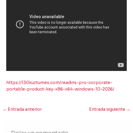
https://130kuztumes.com/readiris-pro-corporate-
portable-product-key-x86-x64-windows-10-2026/
←
Entrada anterior
Entrada siguiente
→
Dejar un comentario